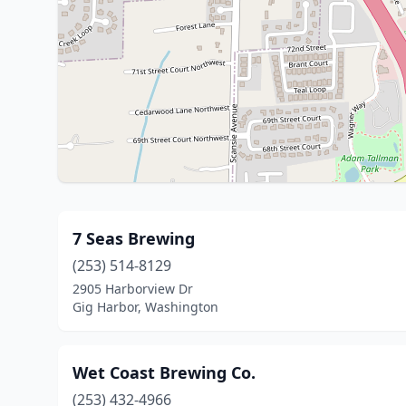
7 Seas Brewing
(253) 514-8129
2905 Harborview Dr
Gig Harbor, Washington
Wet Coast Brewing Co.
(253) 432-4966