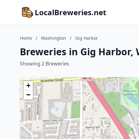
LocalBreweries.net
Home
/
Washington
/
Gig Harbor
Breweries in Gig Harbor,
Showing 2 Breweries
+
−