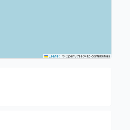
Leaflet
|
© OpenStreetMap contributors