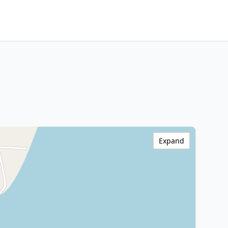
Expand