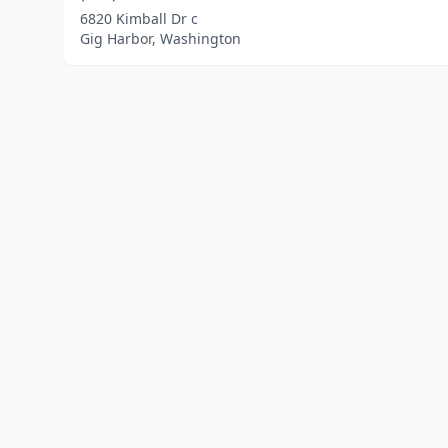
6820 Kimball Dr c
Gig Harbor, Washington