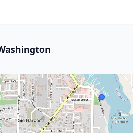
 Washington