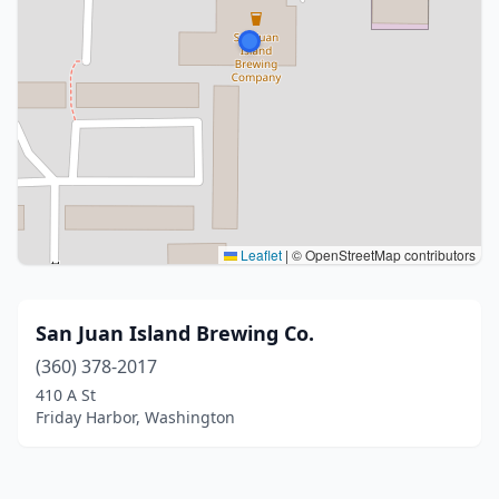
Leaflet
|
© OpenStreetMap contributors
San Juan Island Brewing Co.
(360) 378-2017
410 A St
Friday Harbor, Washington