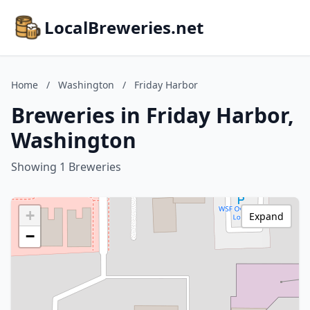
LocalBreweries.net
Home
/
Washington
/
Friday Harbor
Breweries in Friday Harbor,
Washington
Showing 1 Breweries
+
Expand
−