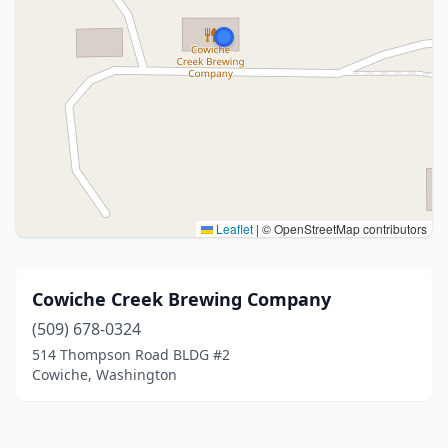
Leaflet
|
© OpenStreetMap contributors
Cowiche Creek Brewing Company
(509) 678-0324
514 Thompson Road BLDG #2
Cowiche, Washington