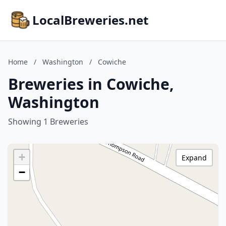
LocalBreweries.net
Home
/
Washington
/
Cowiche
Breweries in Cowiche,
Washington
Showing 1 Breweries
+
Expand
−