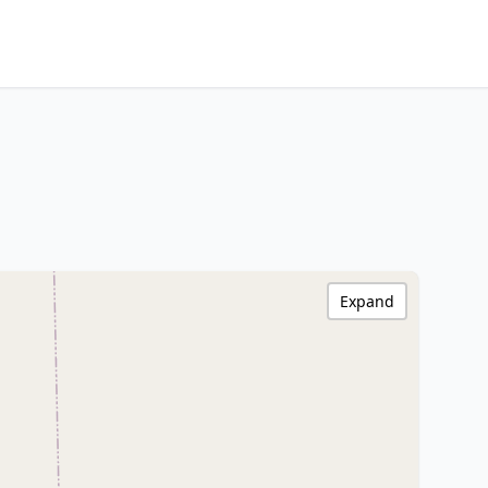
Expand