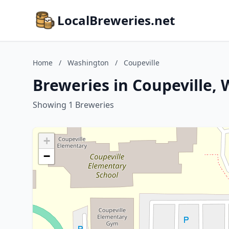
LocalBreweries.net
Home
/
Washington
/
Coupeville
Breweries in Coupeville,
Showing 1 Breweries
+
−