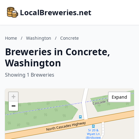
LocalBreweries.net
Home
/
Washington
/
Concrete
Breweries in Concrete,
Washington
Showing 1 Breweries
+
Expand
−