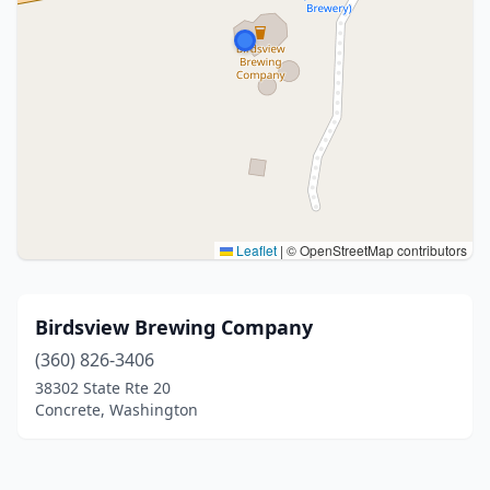
Leaflet
|
© OpenStreetMap contributors
Birdsview Brewing Company
(360) 826-3406
38302 State Rte 20
Concrete, Washington