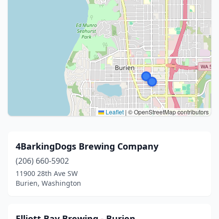
Leaflet
|
© OpenStreetMap contributors
4BarkingDogs Brewing Company
(206) 660-5902
11900 28th Ave SW
Burien, Washington
Elliott Bay Brewing - Burien