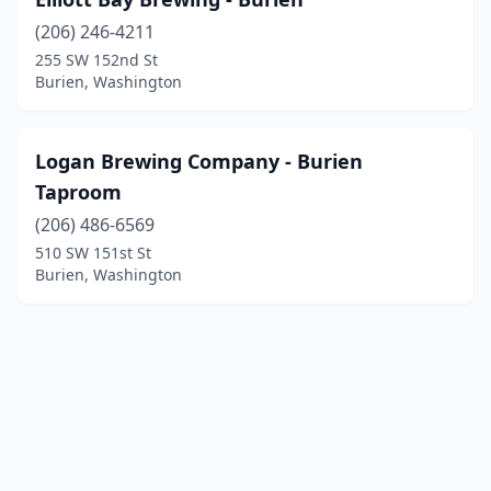
(206) 246-4211
255 SW 152nd St
Burien, Washington
Logan Brewing Company - Burien
Taproom
(206) 486-6569
510 SW 151st St
Burien, Washington