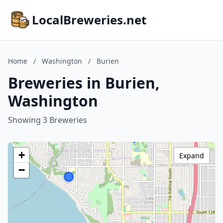
LocalBreweries.net
Home
/
Washington
/
Burien
Breweries in Burien,
Washington
Showing 3 Breweries
+
Expand
−