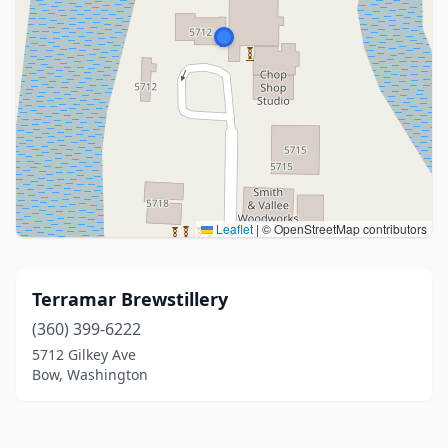
Leaflet
|
© OpenStreetMap contributors
Terramar Brewstillery
(360) 399-6222
5712 Gilkey Ave
Bow, Washington