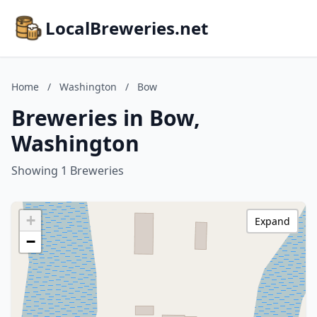
LocalBreweries.net
Home
/
Washington
/
Bow
Breweries in Bow,
Washington
Showing 1 Breweries
+
Expand
−