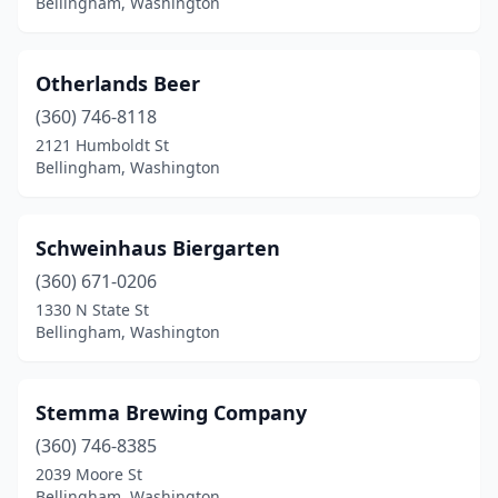
Bellingham, Washington
Otherlands Beer
(360) 746-8118
2121 Humboldt St
Bellingham, Washington
Schweinhaus Biergarten
(360) 671-0206
1330 N State St
Bellingham, Washington
Stemma Brewing Company
(360) 746-8385
2039 Moore St
Bellingham, Washington