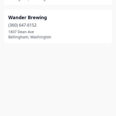
Wander Brewing
(360) 647-6152
1807 Dean Ave
Bellingham, Washington