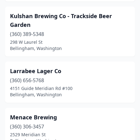
Kulshan Brewing Co - Trackside Beer
Garden
(360) 389-5348
298 W Laurel St
Bellingham, Washington
Larrabee Lager Co
(360) 656-5768
4151 Guide Meridian Rd #100
Bellingham, Washington
Menace Brewing
(360) 306-3457
2529 Meridian St