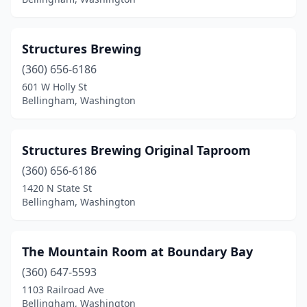
Structures Brewing
(360) 656-6186
601 W Holly St
Bellingham, Washington
Structures Brewing Original Taproom
(360) 656-6186
1420 N State St
Bellingham, Washington
The Mountain Room at Boundary Bay
(360) 647-5593
1103 Railroad Ave
Bellingham, Washington