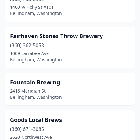
1400 W Holly St #101
Bellingham, Washington
Fairhaven Stones Throw Brewery
(360) 362-5058
1009 Larrabee Ave
Bellingham, Washington
Fountain Brewing
2416 Meridian St
Bellingham, Washington
Goods Local Brews
(360) 671-3085
2620 Northwest Ave