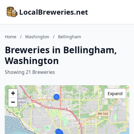
LocalBreweries.net
Home
/
Washington
/
Bellingham
Breweries in Bellingham,
Washington
Showing 21 Breweries
+
Expand
−