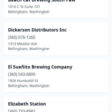
1010 C St Suite 107
Bellingham, Washington
Dickerson Distributors Inc
(360) 676-1260
1313 Meador Ave
Bellingham, Washington
El Sueñito Brewing Company
(360) 543-6809
1926 Humboldt St
Bellingham, Washington
Elizabeth Station
(360) 733-8982