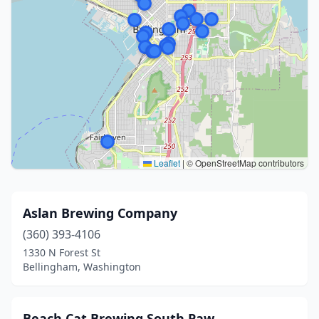
Leaflet
|
© OpenStreetMap contributors
Aslan Brewing Company
(360) 393-4106
1330 N Forest St
Bellingham, Washington
Beach Cat Brewing South Paw