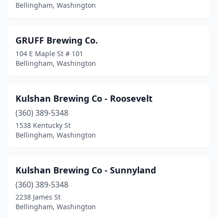
Bellingham, Washington
GRUFF Brewing Co.
104 E Maple St # 101
Bellingham, Washington
Kulshan Brewing Co - Roosevelt
(360) 389-5348
1538 Kentucky St
Bellingham, Washington
Kulshan Brewing Co - Sunnyland
(360) 389-5348
2238 James St
Bellingham, Washington