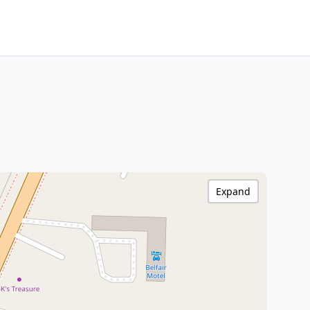
Expand