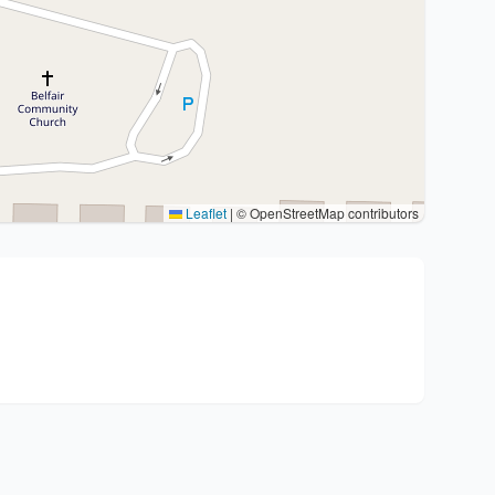
Leaflet
|
© OpenStreetMap contributors