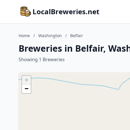
LocalBreweries.net
Home
/
Washington
/
Belfair
Breweries in Belfair, Was
Showing 1 Breweries
+
−