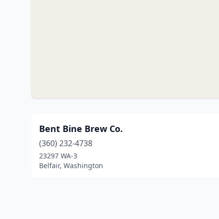
Bent Bine Brew Co.
(360) 232-4738
23297 WA-3
Belfair, Washington