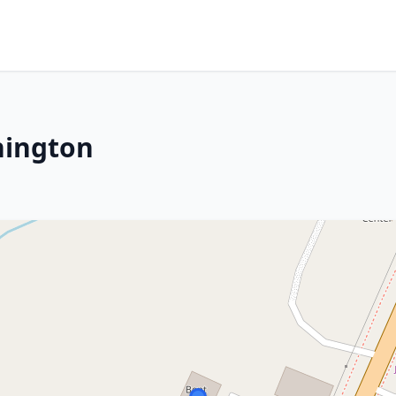
hington