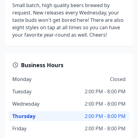
Small batch, high quality beers brewed by
request. New releases every Wednesday, your
taste buds won't get bored here! There are also
eight styles on tap at all times so you can have
your favorite year-round as well. Cheers!
Business Hours
Monday
Closed
Tuesday
2:00 PM - 8:00 PM
Wednesday
2:00 PM - 8:00 PM
Thursday
2:00 PM - 8:00 PM
Friday
2:00 PM - 8:00 PM