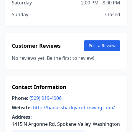
Saturday
2:00 PM - 8:00 PM
Sunday
Closed
Customer Reviews
Post a Review
No reviews yet. Be the first to review!
Contact Information
Phone:
(509) 919-4906
Website:
http://badassbackyardbrewing.com/
Address:
1415 N Argonne Rd, Spokane Valley, Washington