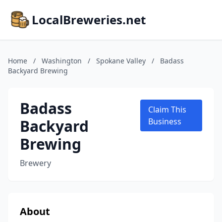
LocalBreweries.net
Home
/
Washington
/
Spokane Valley
/
Badass
Backyard Brewing
Badass
Claim This
Backyard
Business
Brewing
Brewery
About