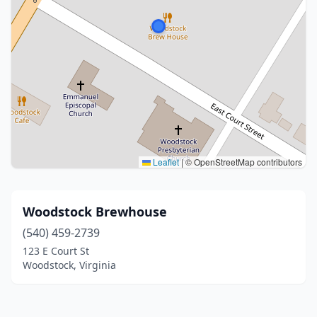
Leaflet
|
© OpenStreetMap contributors
Woodstock Brewhouse
(540) 459-2739
123 E Court St
Woodstock, Virginia