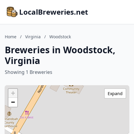
LocalBreweries.net
Home
/
Virginia
/
Woodstock
Breweries in Woodstock,
Virginia
Showing 1 Breweries
+
Expand
−