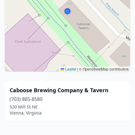
Leaflet
|
© OpenStreetMap contributors
Caboose Brewing Company & Tavern
(703) 865-8580
520 Mill St NE
Vienna, Virginia