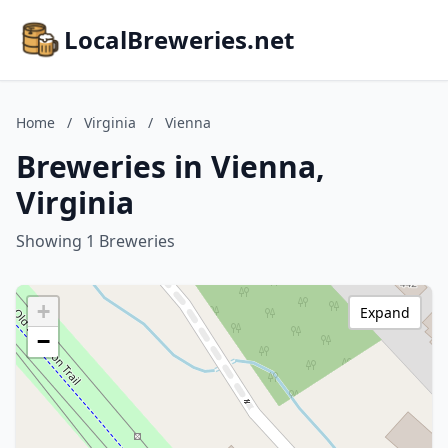
LocalBreweries.net
Home
/
Virginia
/
Vienna
Breweries in Vienna,
Virginia
Showing 1 Breweries
+
Expand
−