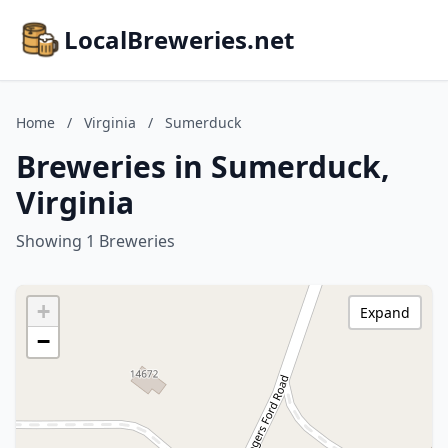
LocalBreweries.net
Home
/
Virginia
/
Sumerduck
Breweries in Sumerduck,
Virginia
Showing 1 Breweries
+
Expand
−