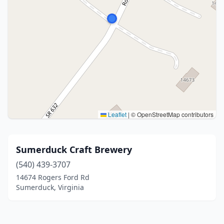
Leaflet
|
© OpenStreetMap contributors
Sumerduck Craft Brewery
(540) 439-3707
14674 Rogers Ford Rd
Sumerduck, Virginia