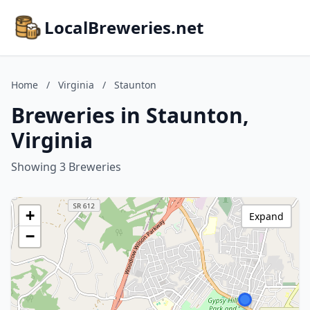
LocalBreweries.net
Home
/
Virginia
/
Staunton
Breweries in Staunton,
Virginia
Showing 3 Breweries
+
Expand
−