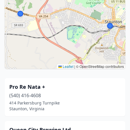
Leaflet
|
© OpenStreetMap contributors
Pro Re Nata +
(540) 416-4608
414 Parkersburg Turnpike
Staunton, Virginia
Queen City Brewing Ltd