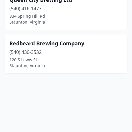
(540) 416-1477
834 Spring Hill Rd
Staunton, Virginia
Redbeard Brewing Company
(540) 430-3532
120 S Lewis St
Staunton, Virginia