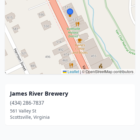
Leaflet
|
© OpenStreetMap contributors
James River Brewery
(434) 286-7837
561 Valley St
Scottsville, Virginia