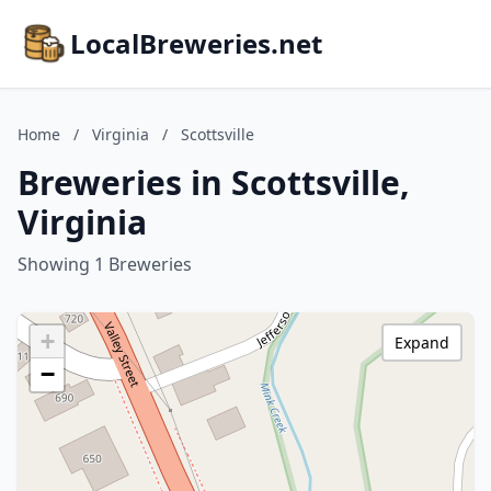
LocalBreweries.net
Home
/
Virginia
/
Scottsville
Breweries in Scottsville,
Virginia
Showing 1 Breweries
+
Expand
−