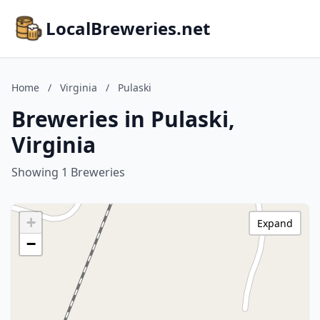
LocalBreweries.net
Home
/
Virginia
/
Pulaski
Breweries in Pulaski,
Virginia
Showing 1 Breweries
+
Expand
−