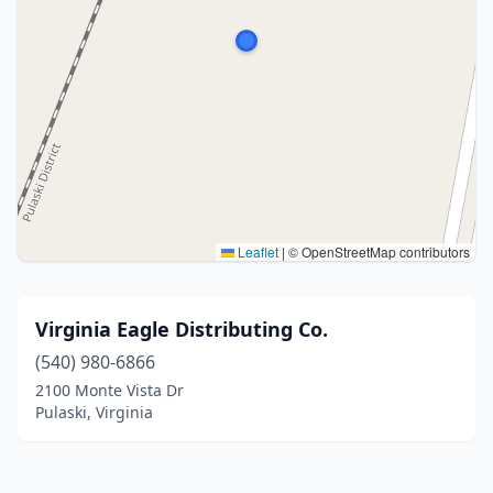
Leaflet
|
© OpenStreetMap contributors
Virginia Eagle Distributing Co.
(540) 980-6866
2100 Monte Vista Dr
Pulaski, Virginia