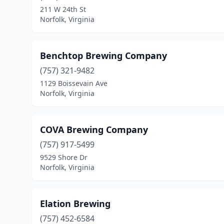
211 W 24th St
Norfolk, Virginia
Benchtop Brewing Company
(757) 321-9482
1129 Boissevain Ave
Norfolk, Virginia
COVA Brewing Company
(757) 917-5499
9529 Shore Dr
Norfolk, Virginia
Elation Brewing
(757) 452-6584