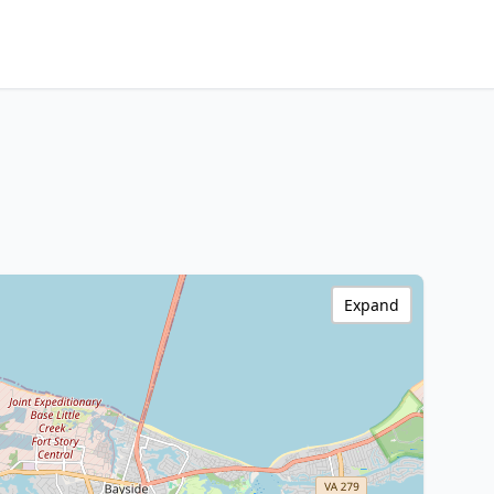
Expand