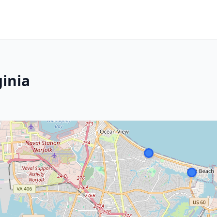
ginia