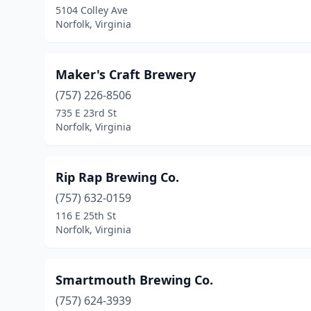
5104 Colley Ave
Norfolk, Virginia
Maker's Craft Brewery
(757) 226-8506
735 E 23rd St
Norfolk, Virginia
Rip Rap Brewing Co.
(757) 632-0159
116 E 25th St
Norfolk, Virginia
Smartmouth Brewing Co.
(757) 624-3939