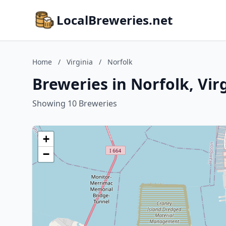
LocalBreweries.net
Home
/
Virginia
/
Norfolk
Breweries in Norfolk, Vir
Showing 10 Breweries
+
−