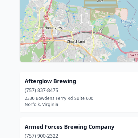
Afterglow Brewing
(757) 837-8475
2330 Bowdens Ferry Rd Suite 600
Norfolk, Virginia
Armed Forces Brewing Company
(757) 900-2322