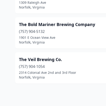
1309 Raleigh Ave
Norfolk, Virginia
The Bold Mariner Brewing Company
(757) 904-5132
1901 E Ocean View Ave
Norfolk, Virginia
The Veil Brewing Co.
(757) 904-1054
2314 Colonial Ave 2nd and 3rd Floor
Norfolk, Virginia