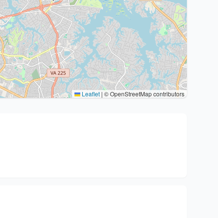
Leaflet
|
© OpenStreetMap contributors