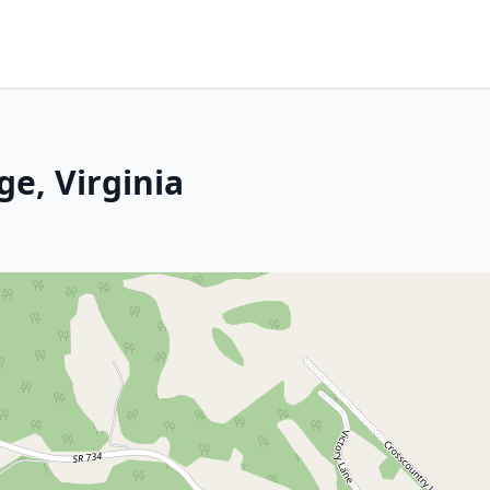
ge, Virginia