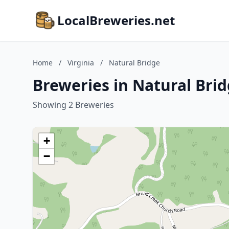
LocalBreweries.net
Home
/
Virginia
/
Natural Bridge
Breweries in Natural Brid
Showing 2 Breweries
+
−