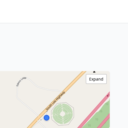
Expand