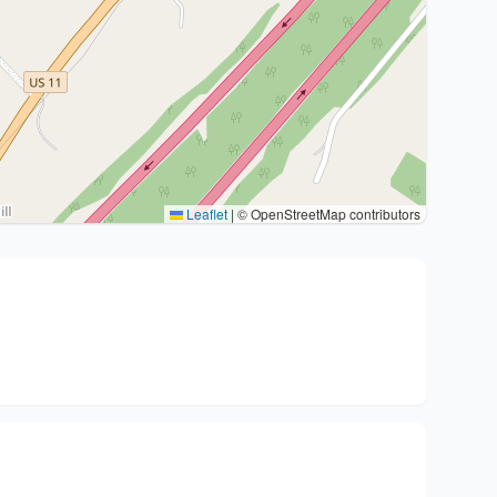
Leaflet
|
© OpenStreetMap contributors