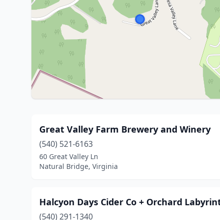
Great Valley Farm Brewery and Winery
(540) 521-6163
60 Great Valley Ln
Natural Bridge, Virginia
Halcyon Days Cider Co + Orchard Labyrin
(540) 291-1340