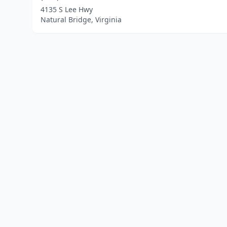
4135 S Lee Hwy
Natural Bridge, Virginia