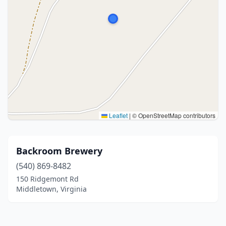
Leaflet
|
© OpenStreetMap contributors
Backroom Brewery
(540) 869-8482
150 Ridgemont Rd
Middletown, Virginia