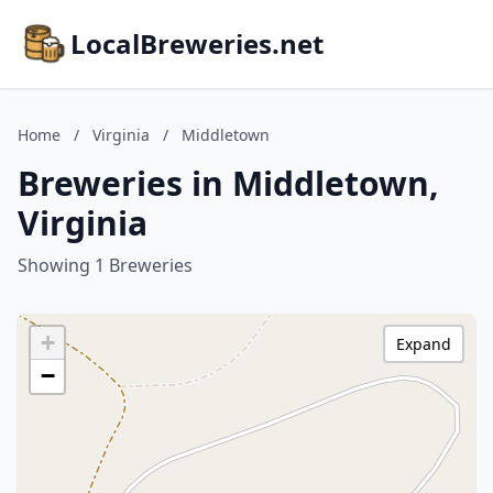
LocalBreweries.net
Home
/
Virginia
/
Middletown
Breweries in Middletown,
Virginia
Showing 1 Breweries
+
Expand
−