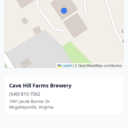
Leaflet
|
© OpenStreetMap contributors
Cave Hill Farms Brewery
(540) 810-7562
1001 Jacob Burner Dr
Mcgaheysville, Virginia