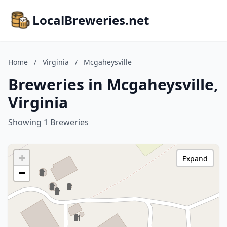
LocalBreweries.net
Home
/
Virginia
/
Mcgaheysville
Breweries in Mcgaheysville,
Virginia
Showing 1 Breweries
+
Expand
−