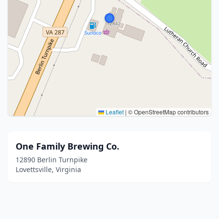
Leaflet
|
© OpenStreetMap contributors
One Family Brewing Co.
12890 Berlin Turnpike
Lovettsville, Virginia