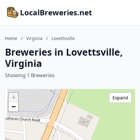
LocalBreweries.net
Home
/
Virginia
/
Lovettsville
Breweries in Lovettsville,
Virginia
Showing 1 Breweries
+
Expand
−