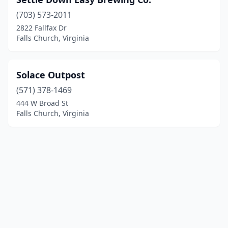
(703) 573-2011
2822 Fallfax Dr
Falls Church, Virginia
Solace Outpost
(571) 378-1469
444 W Broad St
Falls Church, Virginia