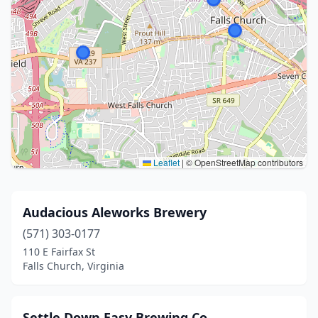
Leaflet
|
© OpenStreetMap contributors
Audacious Aleworks Brewery
(571) 303-0177
110 E Fairfax St
Falls Church, Virginia
Settle Down Easy Brewing Co.