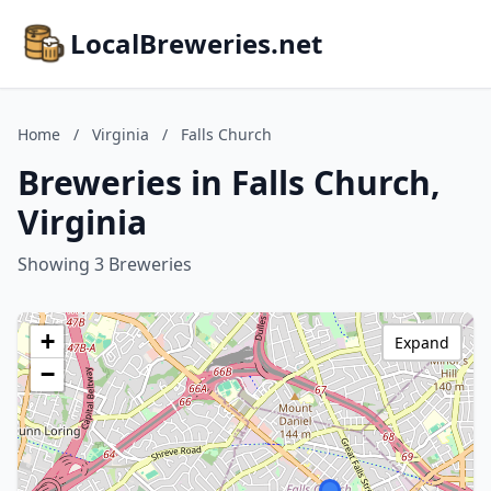
LocalBreweries.net
Home
/
Virginia
/
Falls Church
Breweries in Falls Church,
Virginia
Showing 3 Breweries
+
Expand
−