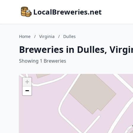
LocalBreweries.net
Home
/
Virginia
/
Dulles
Breweries in Dulles, Virgi
Showing 1 Breweries
+
−