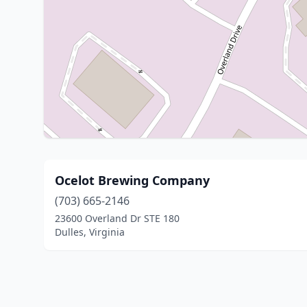
Ocelot Brewing Company
(703) 665-2146
23600 Overland Dr STE 180
Dulles, Virginia