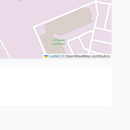
Leaflet
|
© OpenStreetMap contributors