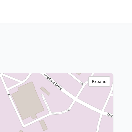
Expand