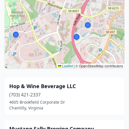
Leaflet
|
© OpenStreetMap contributors
Hop & Wine Beverage LLC
(703) 421-2337
4605 Brookfield Corporate Dr
Chantilly, Virginia
Mustang Sally Brewing Company