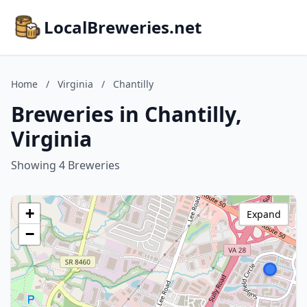
LocalBreweries.net
Home
/
Virginia
/
Chantilly
Breweries in Chantilly,
Virginia
Showing 4 Breweries
+
Expand
−