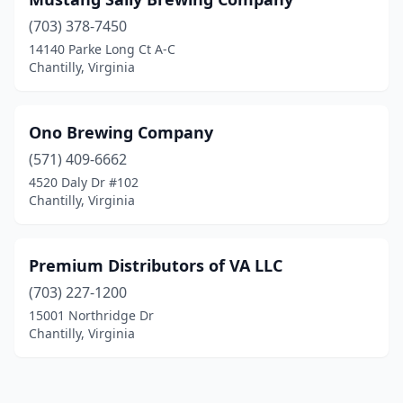
(703) 378-7450
14140 Parke Long Ct A-C
Chantilly, Virginia
Ono Brewing Company
(571) 409-6662
4520 Daly Dr #102
Chantilly, Virginia
Premium Distributors of VA LLC
(703) 227-1200
15001 Northridge Dr
Chantilly, Virginia