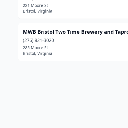
221 Moore St
Bristol, Virginia
MWB Bristol Two Time Brewery and Tap
(276) 821-3020
285 Moore St
Bristol, Virginia