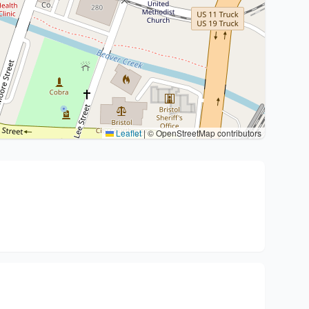
Leaflet
|
© OpenStreetMap contributors