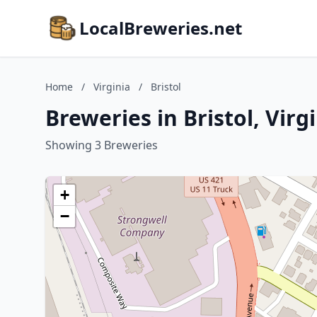
LocalBreweries.net
Home
/
Virginia
/
Bristol
Breweries in Bristol, Virg
Showing 3 Breweries
+
−