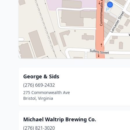
George & Sids
(276) 669-2432
275 Commonwealth Ave
Bristol, Virginia
Michael Waltrip Brewing Co.
(276) 821-3020