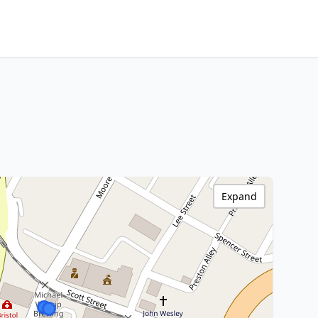
Expand