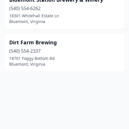
(540) 554-6262
18301 Whitehall Estate Ln
Bluemont, Virginia
Dirt Farm Brewing
(540) 554-2337
18701 Foggy Bottom Rd
Bluemont, Virginia