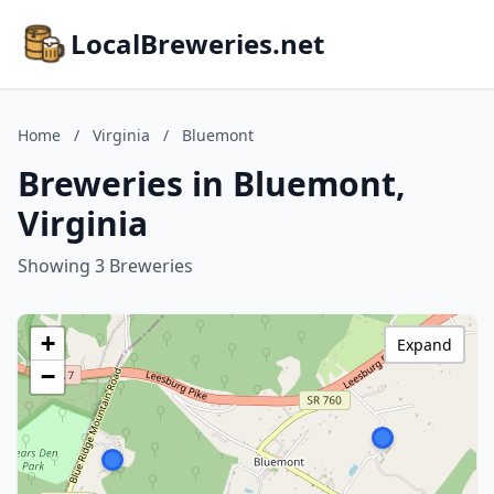
LocalBreweries.net
Home
/
Virginia
/
Bluemont
Breweries in Bluemont,
Virginia
Showing 3 Breweries
+
Expand
−