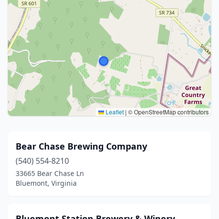
Leaflet
|
© OpenStreetMap contributors
Bear Chase Brewing Company
(540) 554-8210
33665 Bear Chase Ln
Bluemont, Virginia
Bluemont Station Brewery & Winery