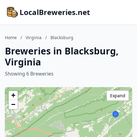
LocalBreweries.net
Home
/
Virginia
/
Blacksburg
Breweries in Blacksburg,
Virginia
Showing 6 Breweries
+
Expand
−