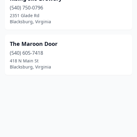
(540) 750-0796
2351 Glade Rd
Blacksburg, Virginia
The Maroon Door
(540) 605-7418
418 N Main St
Blacksburg, Virginia