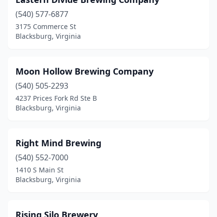
(540) 577-6877
3175 Commerce St
Blacksburg, Virginia
Moon Hollow Brewing Company
(540) 505-2293
4237 Prices Fork Rd Ste B
Blacksburg, Virginia
Right Mind Brewing
(540) 552-7000
1410 S Main St
Blacksburg, Virginia
Rising Silo Brewery