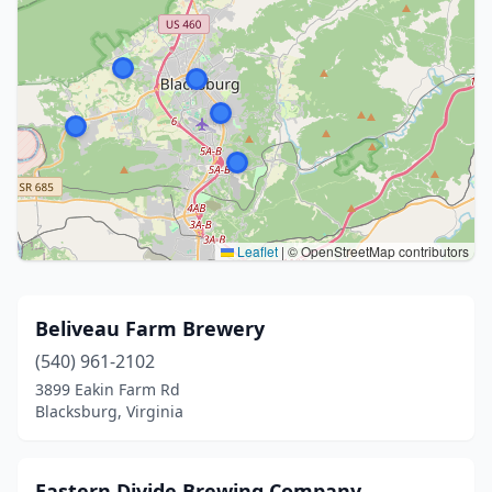
Leaflet
|
© OpenStreetMap contributors
Beliveau Farm Brewery
(540) 961-2102
3899 Eakin Farm Rd
Blacksburg, Virginia
Eastern Divide Brewing Company