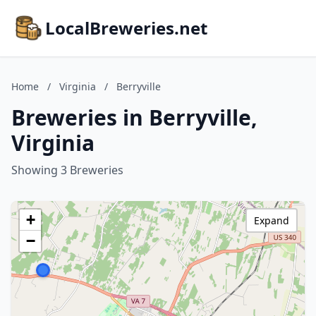
LocalBreweries.net
Home
/
Virginia
/
Berryville
Breweries in Berryville,
Virginia
Showing 3 Breweries
+
Expand
−