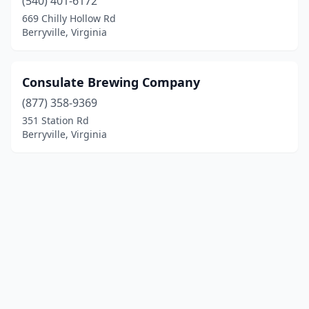
(540) 401-6172
669 Chilly Hollow Rd
Berryville, Virginia
Consulate Brewing Company
(877) 358-9369
351 Station Rd
Berryville, Virginia