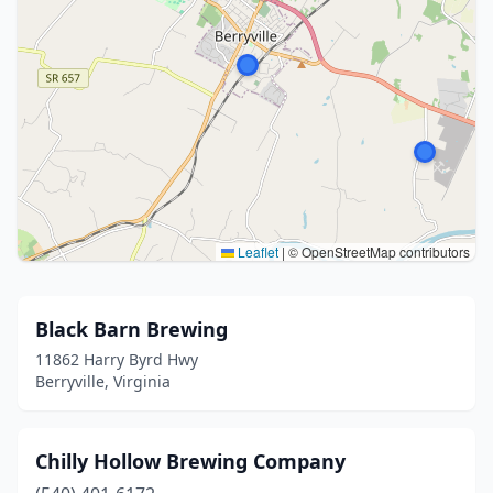
Leaflet
|
© OpenStreetMap contributors
Black Barn Brewing
11862 Harry Byrd Hwy
Berryville, Virginia
Chilly Hollow Brewing Company