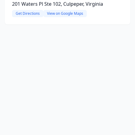
201 Waters Pl Ste 102, Culpeper, Virginia
Get Directions
View on Google Maps