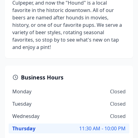
Culpeper, and now the "Hound" is a local
favorite in the historic downtown. All of our
beers are named after hounds in movies,
history, or one of our favorite pups. We serve a
variety of beer styles, rotating seasonal
favorites, so stop by to see what's new on tap
and enjoy a pint!
Business Hours
Monday
Closed
Tuesday
Closed
Wednesday
Closed
Thursday
11:30 AM - 10:00 PM