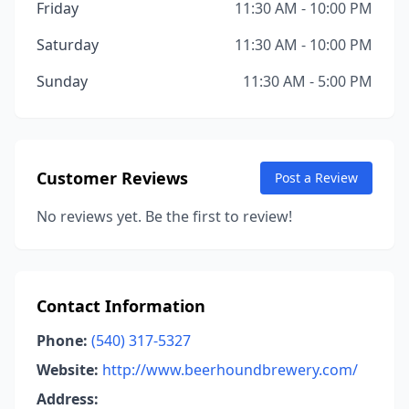
Friday
11:30 AM - 10:00 PM
Saturday
11:30 AM - 10:00 PM
Sunday
11:30 AM - 5:00 PM
Customer Reviews
Post a Review
No reviews yet. Be the first to review!
Contact Information
Phone:
(540) 317-5327
Website:
http://www.beerhoundbrewery.com/
Address: