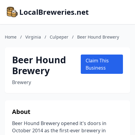
LocalBreweries.net
Home
/
Virginia
/
Culpeper
/
Beer Hound Brewery
Beer Hound
Claim This
Brewery
Business
Brewery
About
Beer Hound Brewery opened it's doors in
October 2014 as the first-ever brewery in