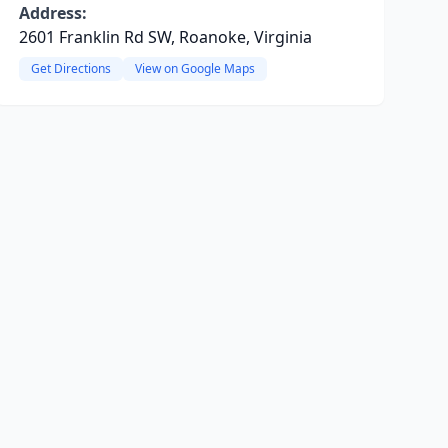
Address:
2601 Franklin Rd SW, Roanoke, Virginia
Get Directions
View on Google Maps