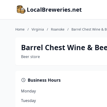
LocalBreweries.net
Home
/
Virginia
/
Roanoke
/
Barrel Chest Wine & B
Barrel Chest Wine & Be
Beer store
Business Hours
Monday
Tuesday