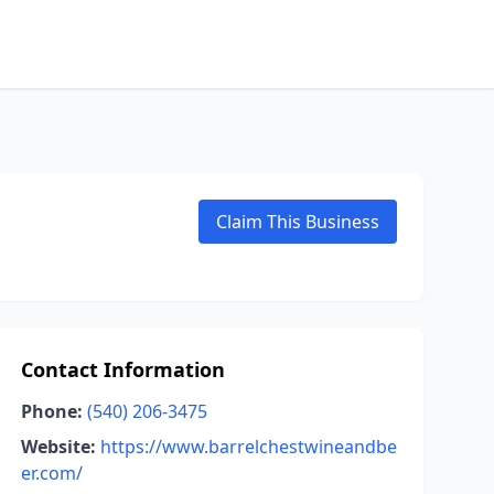
Claim This Business
Contact Information
Phone:
(540) 206-3475
Website:
https://www.barrelchestwineandbe
er.com/