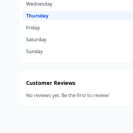
Wednesday
Thursday
Friday
Saturday
Sunday
Customer Reviews
No reviews yet. Be the first to review!