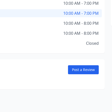
10:00 AM - 7:00 PM
10:00 AM - 7:00 PM
10:00 AM - 8:00 PM
10:00 AM - 8:00 PM
Closed
Post a Review