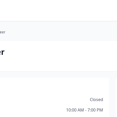
eer
er
Closed
10:00 AM - 7:00 PM