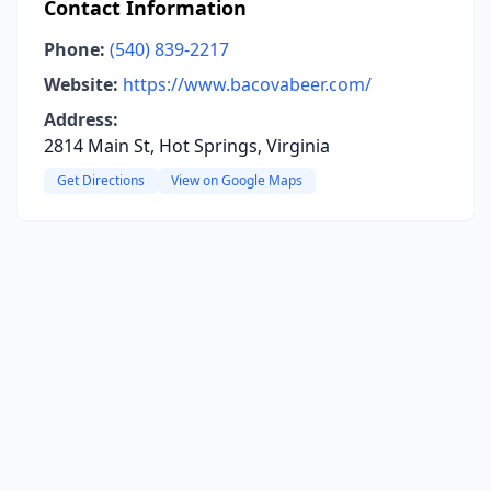
Contact Information
Phone:
(540) 839-2217
Website:
https://www.bacovabeer.com/
Address:
2814 Main St, Hot Springs, Virginia
Get Directions
View on Google Maps