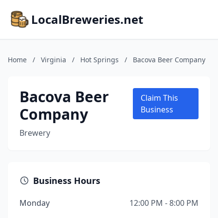
LocalBreweries.net
Home
/
Virginia
/
Hot Springs
/
Bacova Beer Company
Bacova Beer
Claim This
Company
Business
Brewery
Business Hours
Monday
12:00 PM - 8:00 PM