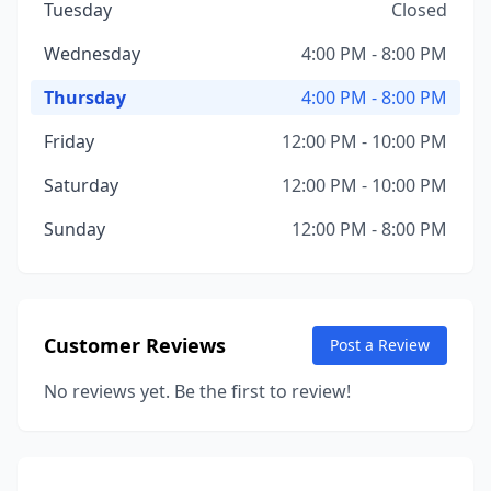
Tuesday
Closed
Wednesday
4:00 PM - 8:00 PM
Thursday
4:00 PM - 8:00 PM
Friday
12:00 PM - 10:00 PM
Saturday
12:00 PM - 10:00 PM
Sunday
12:00 PM - 8:00 PM
Customer Reviews
Post a Review
No reviews yet. Be the first to review!