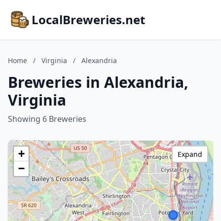
LocalBreweries.net
Home
/
Virginia
/
Alexandria
Breweries in Alexandria,
Virginia
Showing 6 Breweries
+
Expand
−