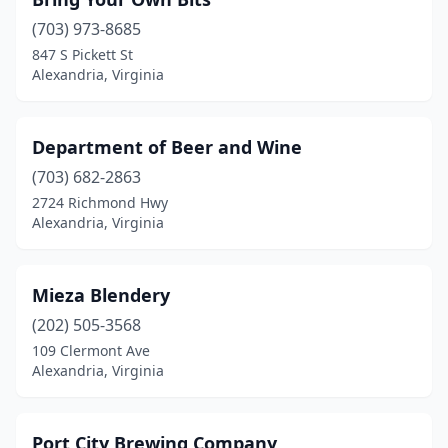
(703) 973-8685
847 S Pickett St
Alexandria, Virginia
Department of Beer and Wine
(703) 682-2863
2724 Richmond Hwy
Alexandria, Virginia
Mieza Blendery
(202) 505-3568
109 Clermont Ave
Alexandria, Virginia
Port City Brewing Company