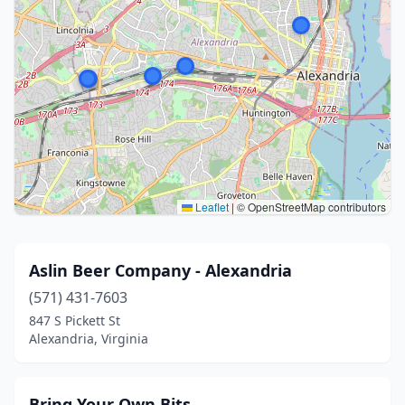
Leaflet
|
© OpenStreetMap contributors
Aslin Beer Company - Alexandria
(571) 431-7603
847 S Pickett St
Alexandria, Virginia
Bring Your Own Bits