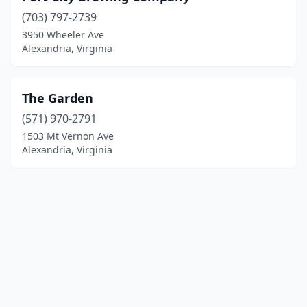
(703) 797-2739
3950 Wheeler Ave
Alexandria, Virginia
The Garden
(571) 970-2791
1503 Mt Vernon Ave
Alexandria, Virginia