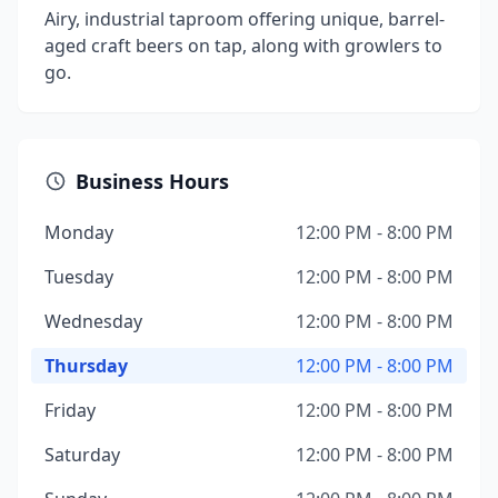
Airy, industrial taproom offering unique, barrel-
aged craft beers on tap, along with growlers to
go.
Business Hours
Monday
12:00 PM - 8:00 PM
Tuesday
12:00 PM - 8:00 PM
Wednesday
12:00 PM - 8:00 PM
Thursday
12:00 PM - 8:00 PM
Friday
12:00 PM - 8:00 PM
Saturday
12:00 PM - 8:00 PM