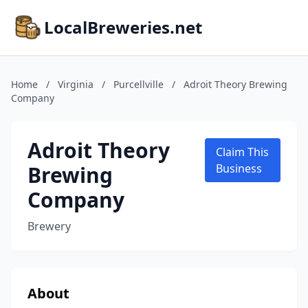
LocalBreweries.net
Home
/
Virginia
/
Purcellville
/
Adroit Theory Brewing
Company
Adroit Theory
Claim This
Brewing
Business
Company
Brewery
About