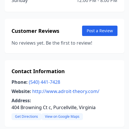
Sunday
12:00 PM - 8:00 PM
Customer Reviews
Post a Review
No reviews yet. Be the first to review!
Contact Information
Phone:
(540) 441-7428
Website:
http://www.adroit-theory.com/
Address:
404 Browning Ct c, Purcellville, Virginia
Get Directions
View on Google Maps