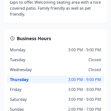
taps to offer. Welcoming seating area with a nice
covered patio. Family friendly as well as pet
friendly.
Business Hours
Monday
3:00 PM - 9:00 PM
Tuesday
Closed
Wednesday
Closed
Thursday
3:00 PM - 9:00 PM
Friday
3:00 PM - 9:00 PM
Saturday
3:00 PM - 9:00 PM
Sunday
2:00 PM - 7:00 PM