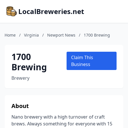
LocalBreweries.net
Home
/
Virginia
/
Newport News
/
1700 Brewing
1700
Claim This
Brewing
Business
Brewery
About
Nano brewery with a high turnover of craft
brews. Always something for everyone with 15