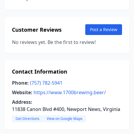
Customer Reviews
Post a Review
No reviews yet. Be the first to review!
Contact Information
Phone:
(757) 782-5941
Website:
https://www.1700brewing.beer/
Address:
11838 Canon Blvd #400, Newport News, Virginia
Get Directions
View on Google Maps