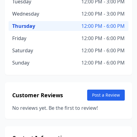
Tuesday
12:00 PM - 3:00 PM
Wednesday
12:00 PM - 3:00 PM
Thursday
12:00 PM - 6:00 PM
Friday
12:00 PM - 6:00 PM
Saturday
12:00 PM - 6:00 PM
Sunday
12:00 PM - 6:00 PM
Customer Reviews
Post a Review
No reviews yet. Be the first to review!