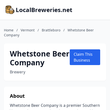
LocalBreweries.net
Home
/
Vermont
/
Brattleboro
/
Whetstone Beer
Company
Whetstone Beer
Claim This
Company
Business
Brewery
About
Whetstone Beer Company is a premier Southern