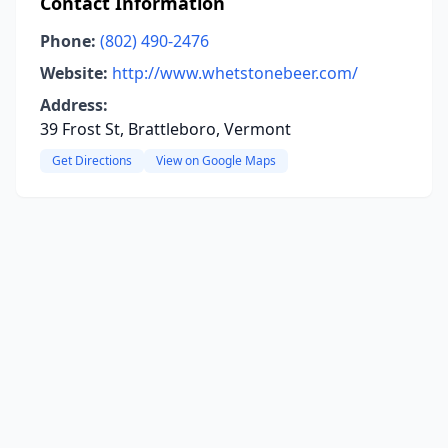
Contact Information
Phone:
(802) 490-2476
Website:
http://www.whetstonebeer.com/
Address:
39 Frost St, Brattleboro, Vermont
Get Directions
View on Google Maps