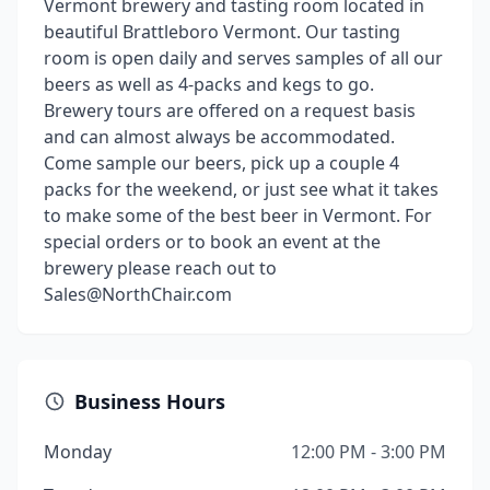
Vermont brewery and tasting room located in
beautiful Brattleboro Vermont. Our tasting
room is open daily and serves samples of all our
beers as well as 4-packs and kegs to go.
Brewery tours are offered on a request basis
and can almost always be accommodated.
Come sample our beers, pick up a couple 4
packs for the weekend, or just see what it takes
to make some of the best beer in Vermont. For
special orders or to book an event at the
brewery please reach out to
Sales@NorthChair.com
Business Hours
Monday
12:00 PM - 3:00 PM