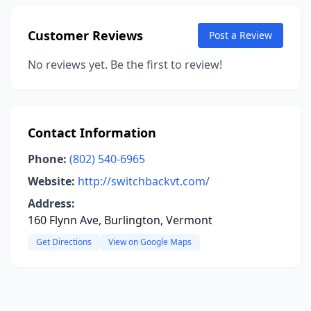
Customer Reviews
Post a Review
No reviews yet. Be the first to review!
Contact Information
Phone:
(802) 540-6965
Website:
http://switchbackvt.com/
Address:
160 Flynn Ave, Burlington, Vermont
Get Directions
View on Google Maps