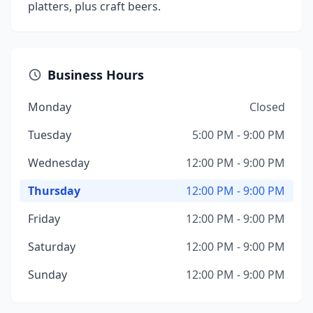
platters, plus craft beers.
Business Hours
Monday
Closed
Tuesday
5:00 PM - 9:00 PM
Wednesday
12:00 PM - 9:00 PM
Thursday
12:00 PM - 9:00 PM
Friday
12:00 PM - 9:00 PM
Saturday
12:00 PM - 9:00 PM
Sunday
12:00 PM - 9:00 PM