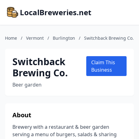
LocalBreweries.net
Home
/
Vermont
/
Burlington
/
Switchback Brewing Co.
Switchback
Claim This
Brewing Co.
Business
Beer garden
About
Brewery with a restaurant & beer garden
serving a menu of burgers, salads & sharing