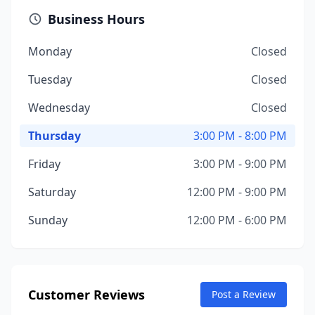
Business Hours
Monday
Closed
Tuesday
Closed
Wednesday
Closed
Thursday
3:00 PM - 8:00 PM
Friday
3:00 PM - 9:00 PM
Saturday
12:00 PM - 9:00 PM
Sunday
12:00 PM - 6:00 PM
Customer Reviews
Post a Review