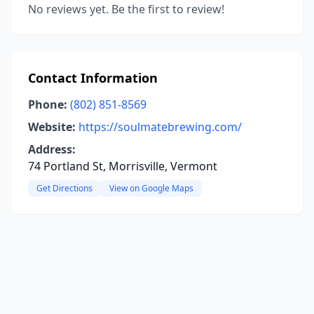
No reviews yet. Be the first to review!
Contact Information
Phone:
(802) 851-8569
Website:
https://soulmatebrewing.com/
Address:
74 Portland St, Morrisville, Vermont
Get Directions
View on Google Maps