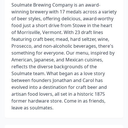
Soulmate Brewing Company is an award-
winning brewery with 17 medals across a variety
of beer styles, offering delicious, award-worthy
food just a short drive from Stowe in the heart
of Morrisville, Vermont. With 23 draft lines
featuring craft beer, mead, hard seltzer, wine,
Prosecco, and non-alcoholic beverages, there's
something for everyone. Our menu, inspired by
American, Japanese, and Mexican cuisines,
reflects the diverse backgrounds of the
Soulmate team. What began as a love story
between founders Jonathan and Carol has
evolved into a destination for craft beer and
artisan food lovers, all set in a historic 1875
former hardware store. Come in as friends,
leave as soulmates.