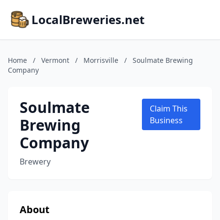
LocalBreweries.net
Home
/
Vermont
/
Morrisville
/
Soulmate Brewing
Company
Soulmate
Claim This
Brewing
Business
Company
Brewery
About