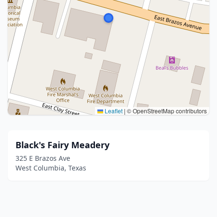
Leaflet
|
© OpenStreetMap contributors
Black's Fairy Meadery
325 E Brazos Ave
West Columbia, Texas