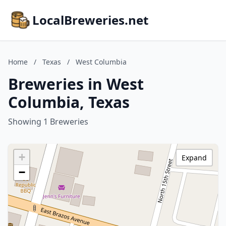
LocalBreweries.net
Home
/
Texas
/
West Columbia
Breweries in West
Columbia, Texas
Showing 1 Breweries
+
Expand
−