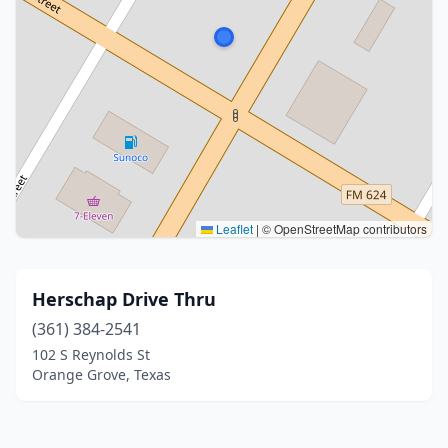
Leaflet
|
© OpenStreetMap contributors
Herschap Drive Thru
(361) 384-2541
102 S Reynolds St
Orange Grove, Texas