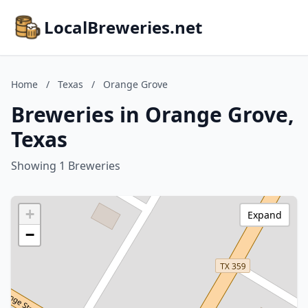
LocalBreweries.net
Home
/
Texas
/
Orange Grove
Breweries in Orange Grove,
Texas
Showing 1 Breweries
+
Expand
−