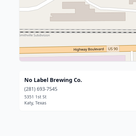
No Label Brewing Co.
(281) 693-7545
5351 1st St
Katy, Texas