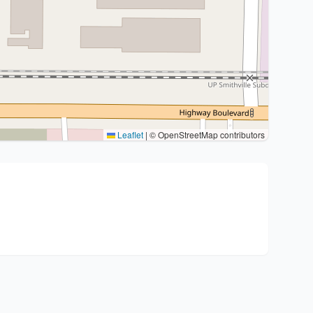
Leaflet
|
© OpenStreetMap contributors