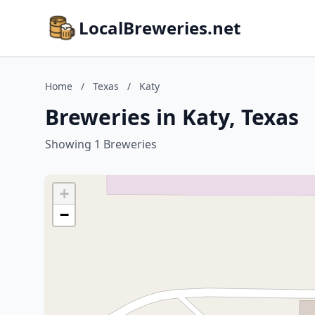
LocalBreweries.net
Home
/
Texas
/
Katy
Breweries in Katy, Texas
Showing 1 Breweries
+
−