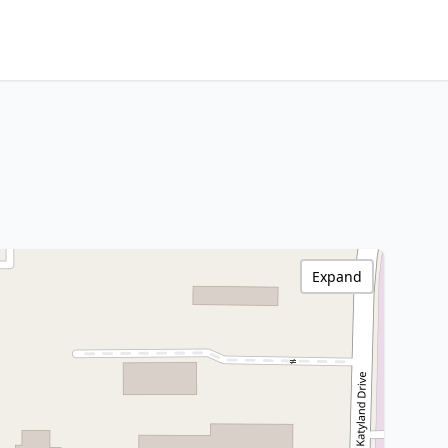
Expand