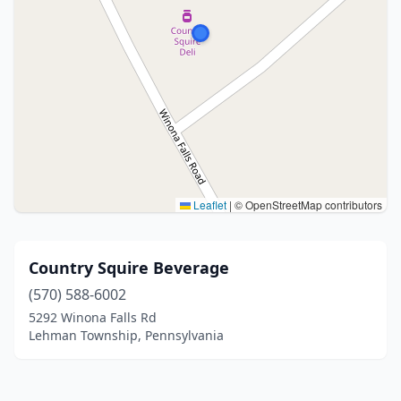
Leaflet
|
© OpenStreetMap contributors
Country Squire Beverage
(570) 588-6002
5292 Winona Falls Rd
Lehman Township, Pennsylvania