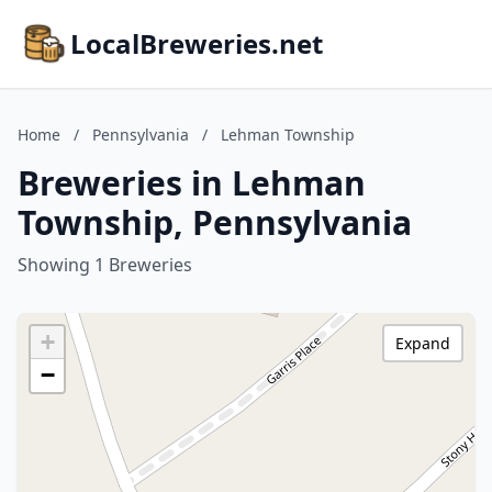
LocalBreweries.net
Home
/
Pennsylvania
/
Lehman Township
Breweries in Lehman
Township, Pennsylvania
Showing 1 Breweries
+
Expand
−