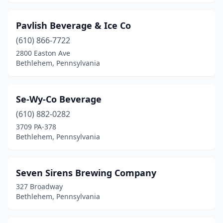
Pavlish Beverage & Ice Co
(610) 866-7722
2800 Easton Ave
Bethlehem, Pennsylvania
Se-Wy-Co Beverage
(610) 882-0282
3709 PA-378
Bethlehem, Pennsylvania
Seven Sirens Brewing Company
327 Broadway
Bethlehem, Pennsylvania