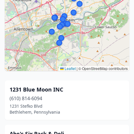
Leaflet
|
© OpenStreetMap contributors
1231 Blue Moon INC
(610) 814-6094
1231 Stefko Blvd
Bethlehem, Pennsylvania
Abe's Six Pack & Deli