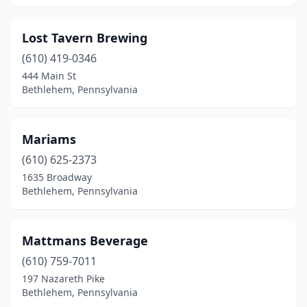
Lost Tavern Brewing
(610) 419-0346
444 Main St
Bethlehem, Pennsylvania
Mariams
(610) 625-2373
1635 Broadway
Bethlehem, Pennsylvania
Mattmans Beverage
(610) 759-7011
197 Nazareth Pike
Bethlehem, Pennsylvania