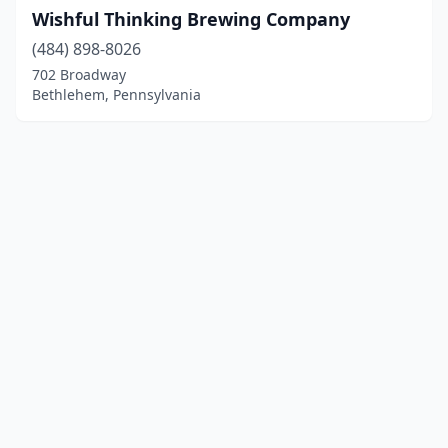
Wishful Thinking Brewing Company
(484) 898-8026
702 Broadway
Bethlehem, Pennsylvania