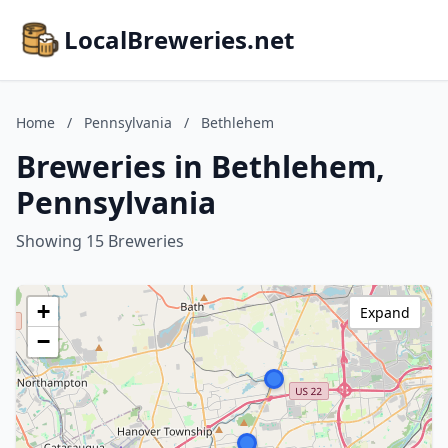
LocalBreweries.net
Home
/
Pennsylvania
/
Bethlehem
Breweries in Bethlehem,
Pennsylvania
Showing 15 Breweries
+
Expand
−