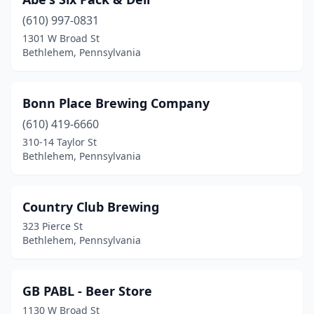
(610) 997-0831
1301 W Broad St
Bethlehem, Pennsylvania
Bonn Place Brewing Company
(610) 419-6660
310-14 Taylor St
Bethlehem, Pennsylvania
Country Club Brewing
323 Pierce St
Bethlehem, Pennsylvania
GB PABL - Beer Store
1130 W Broad St