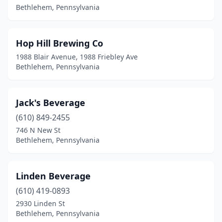
Bethlehem, Pennsylvania
Hop Hill Brewing Co
1988 Blair Avenue, 1988 Friebley Ave
Bethlehem, Pennsylvania
Jack's Beverage
(610) 849-2455
746 N New St
Bethlehem, Pennsylvania
Linden Beverage
(610) 419-0893
2930 Linden St
Bethlehem, Pennsylvania