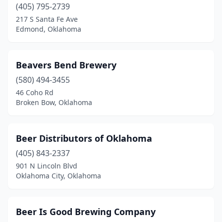
(405) 795-2739
217 S Santa Fe Ave
Edmond, Oklahoma
Beavers Bend Brewery
(580) 494-3455
46 Coho Rd
Broken Bow, Oklahoma
Beer Distributors of Oklahoma
(405) 843-2337
901 N Lincoln Blvd
Oklahoma City, Oklahoma
Beer Is Good Brewing Company