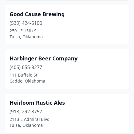
Good Cause Brewing
(539) 424-5100
2501 E 15th St
Tulsa, Oklahoma
Harbinger Beer Company
(405) 655-8277
111 Buffalo St
Caddo, Oklahoma
Heirloom Rustic Ales
(918) 292-8757
2113 E Admiral Blvd
Tulsa, Oklahoma