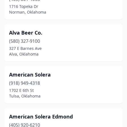
Lawton
(3)
1716 Topeka Dr
Norman, Oklahoma
Locust Grove
(1)
Mcalester
(1)
Alva Beer Co.
Muskogee
(1)
(580) 327-9100
327 E Barnes Ave
Norman
(7)
Alva, Oklahoma
Oklahoma City
(25)
Ponca City
(1)
American Solera
Poteau
(918) 949-4318
(2)
1702 E 6th St
Pryor
(1)
Tulsa, Oklahoma
Ryan
(1)
American Solera Edmond
Sapulpa
(1)
(405) 920-6210