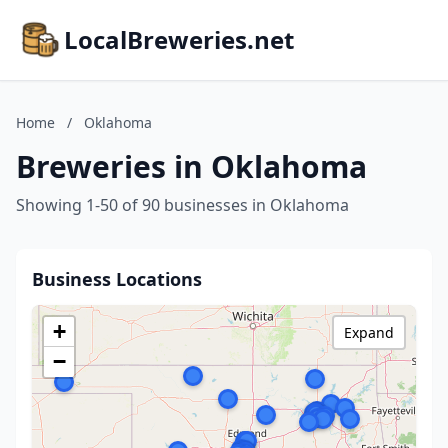
LocalBreweries.net
Home
/
Oklahoma
Breweries in Oklahoma
Showing 1-50 of 90 businesses in Oklahoma
Business Locations
+
Expand
−