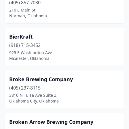
(405) 857-7080
216 E Main St
Norman, Oklahoma
BierKraft
(918) 715-3452
925 E Washington Ave
Mcalester, Oklahoma
Broke Brewing Company
(405) 237-8115
3810 N Tulsa Ave Suite Z
Oklahoma City, Oklahoma
Broken Arrow Brewing Company