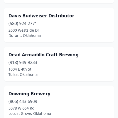
Davis Budweiser Distributor
(580) 924-2771
2600 Westside Dr
Durant, Oklahoma
Dead Armadillo Craft Brewing
(918) 949-9233
1004 E 4th St
Tulsa, Oklahoma
Downing Brewery
(806) 443-6909
5078 W 664 Rd
Locust Grove, Oklahoma