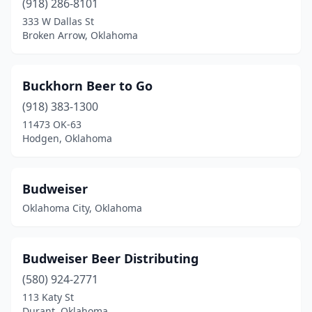
(918) 286-8101
333 W Dallas St
Broken Arrow, Oklahoma
Buckhorn Beer to Go
(918) 383-1300
11473 OK-63
Hodgen, Oklahoma
Budweiser
Oklahoma City, Oklahoma
Budweiser Beer Distributing
(580) 924-2771
113 Katy St
Durant, Oklahoma