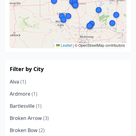
Leaflet
|
© OpenStreetMap contributors
Filter by City
Alva
(1)
Ardmore
(1)
Bartlesville
(1)
Broken Arrow
(3)
Broken Bow
(2)