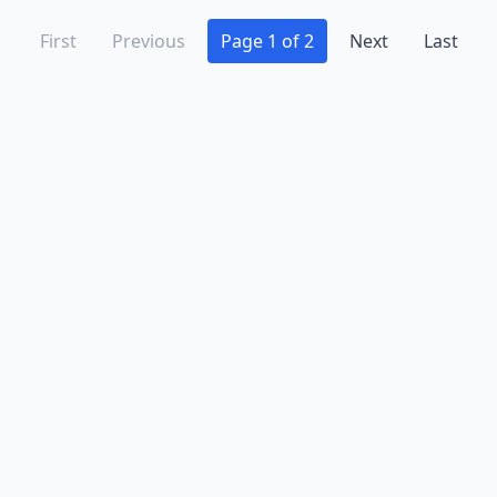
First
Previous
Page 1 of 2
Next
Last