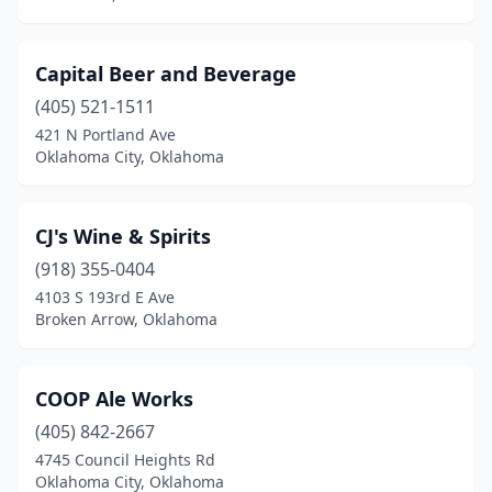
Capital Beer and Beverage
(405) 521-1511
421 N Portland Ave
Oklahoma City, Oklahoma
CJ's Wine & Spirits
(918) 355-0404
4103 S 193rd E Ave
Broken Arrow, Oklahoma
COOP Ale Works
(405) 842-2667
4745 Council Heights Rd
Oklahoma City, Oklahoma