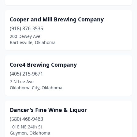
Cooper and Mill Brewing Company
(918) 876-3535
200 Dewey Ave
Bartlesville, Oklahoma
Core4 Brewing Company
(405) 215-9671
7 N Lee Ave
Oklahoma City, Oklahoma
Dancer's Fine Wine & Liquor
(580) 468-9463
101E NE 24th St
Guymon, Oklahoma