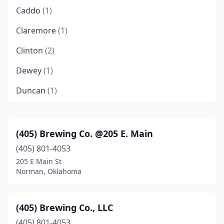
Caddo
(1)
Claremore
(1)
Clinton
(2)
Dewey
(1)
Duncan
(1)
Durant
(5)
Edmond
(3)
(405) Brewing Co. @205 E. Main
(405) 801-4053
Elgin
(1)
205 E Main St
Enid
(2)
Norman, Oklahoma
Guymon
(1)
(405) Brewing Co., LLC
Hodgen
(1)
(405) 801-4053