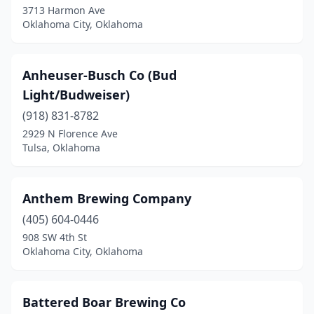
3713 Harmon Ave
Oklahoma City, Oklahoma
Anheuser-Busch Co (Bud
Light/Budweiser)
(918) 831-8782
2929 N Florence Ave
Tulsa, Oklahoma
Anthem Brewing Company
(405) 604-0446
908 SW 4th St
Oklahoma City, Oklahoma
Battered Boar Brewing Co