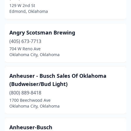
Shawnee
(1)
129 W 2nd St
Edmond, Oklahoma
Stillwater
(1)
Tulsa
(15)
Angry Scotsman Brewing
Walters
(1)
(405) 673-7713
Watson
(1)
704 W Reno Ave
Oklahoma City, Oklahoma
Anheuser - Busch Sales Of Oklahoma
(Budweiser/Bud Light)
(800) 889-8418
1700 Beechwood Ave
Oklahoma City, Oklahoma
Anheuser-Busch