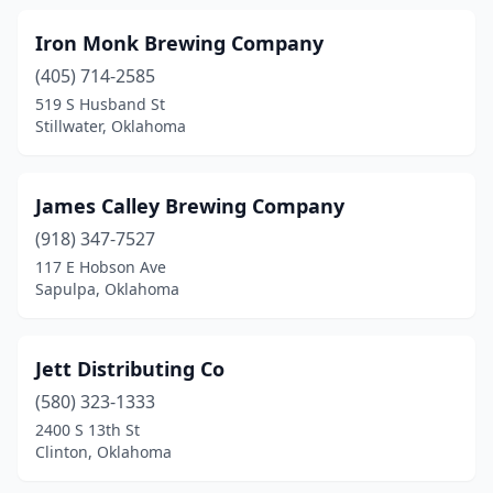
Iron Monk Brewing Company
(405) 714-2585
519 S Husband St
Stillwater, Oklahoma
James Calley Brewing Company
(918) 347-7527
117 E Hobson Ave
Sapulpa, Oklahoma
Jett Distributing Co
(580) 323-1333
2400 S 13th St
Clinton, Oklahoma