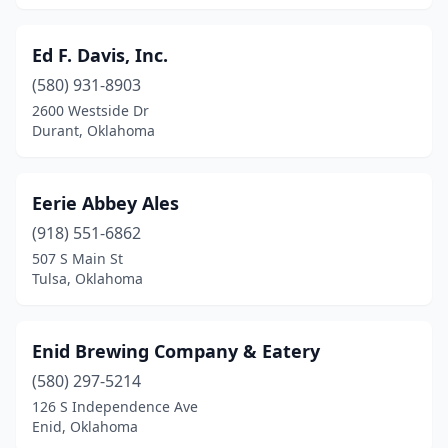
Ed F. Davis, Inc.
(580) 931-8903
2600 Westside Dr
Durant, Oklahoma
Eerie Abbey Ales
(918) 551-6862
507 S Main St
Tulsa, Oklahoma
Enid Brewing Company & Eatery
(580) 297-5214
126 S Independence Ave
Enid, Oklahoma