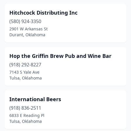
Hitchcock Distributing Inc
(580) 924-3350
2901 W Arkansas St
Durant, Oklahoma
Hop the Griffin Brew Pub and Wine Bar
(918) 292-8227
7143 S Yale Ave
Tulsa, Oklahoma
International Beers
(918) 836-2511
6833 E Reading Pl
Tulsa, Oklahoma