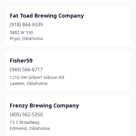
Fat Toad Brewing Company
(918) 864-9339
3882 W 530
Pryor, Oklahoma
Fisher59
(940) 566-6717
1210 SW Gilbert Gibson Rd
Lawton, Oklahoma
Frenzy Brewing Company
(405) 562-5350
15 S Broadway
Edmond, Oklahoma