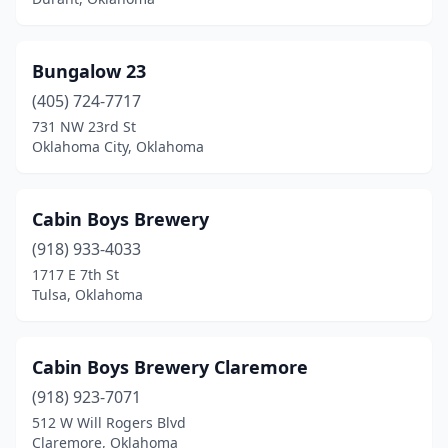
Bungalow 23
(405) 724-7717
731 NW 23rd St
Oklahoma City, Oklahoma
Cabin Boys Brewery
(918) 933-4033
1717 E 7th St
Tulsa, Oklahoma
Cabin Boys Brewery Claremore
(918) 923-7071
512 W Will Rogers Blvd
Claremore, Oklahoma