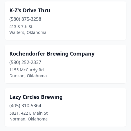
K-Z's Drive Thru
(580) 875-3258
413 S 7th St
Walters, Oklahoma
Kochendorfer Brewing Company
(580) 252-2337
1155 McCurdy Rd
Duncan, Oklahoma
Lazy Circles Brewing
(405) 310-5364
5821, 422 E Main St
Norman, Oklahoma