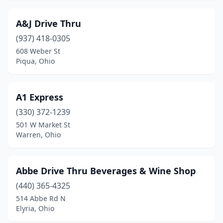
Clinton
(1)
A&J Drive Thru
Coldwater
(2)
(937) 418-0305
608 Weber St
Columbiana
(3)
Piqua, Ohio
Columbus
(65)
Copley
(2)
A1 Express
(330) 372-1239
Coshocton
(1)
501 W Market St
Creston
(1)
Warren, Ohio
Cuyahoga Falls
(4)
Abbe Drive Thru Beverages & Wine Shop
Danville
(1)
(440) 365-4325
Dayton
(29)
514 Abbe Rd N
Elyria, Ohio
De Graff
(1)