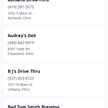
Kalida
(419) 281-3575
(1)
1032 E Main St
Kent
(3)
Ashland, Ohio
Kettering
(2)
Audrey's Deli
Lake Milton
(1)
(440) 842-9919
Lakeview
(1)
6347 State Rd
Cleveland, Ohio
Lakewood
(7)
Lancaster
(4)
B J's Drive Thru
Lebanon
(1)
(937) 653-6723
Lewis Center
(2)
1021 N Main St
Urbana, Ohio
Lexington
(1)
Lima
(3)
Bad Tom Smith Brewing