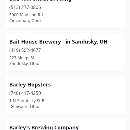
Logan
(2)
(513) 277-0806
5900 Madison Rd
London
(1)
Cincinnati, Ohio
Lorain
(2)
Louisville
(1)
Bait House Brewery - in Sandusky, OH
(419) 502-4677
Loveland
(2)
223 Meigs St
Sandusky, Ohio
Lucasville
(1)
Madison
(3)
Barley Hopsters
Maineville
(1)
(740) 417-4250
Malta
(1)
1 N Sandusky St B
Delaware, Ohio
Mansfield
(3)
Marengo
(2)
Barley's Brewing Company