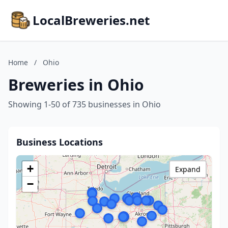
LocalBreweries.net
Home
/
Ohio
Breweries in Ohio
Showing 1-50 of 735 businesses in Ohio
Business Locations
+
Expand
−