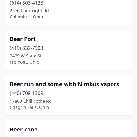
(614) 863-4123
Newbury Township
(1)
2676 Courtright Rd
Columbus, Ohio
North Bend
(2)
North Canton
(4)
Beer Port
North Lewisburg
(1)
(419) 332-7903
2429 W State St
North Olmsted
(2)
Fremont, Ohio
North Ridgeville
(2)
North Royalton
(1)
Beer run and some with Nimbus vapors
(440) 708-1309
Northwood
(2)
17800 Chillicothe Rd
Norwalk
(4)
Chagrin Falls, Ohio
Norwood
(2)
Beer Zone
Oak Hill
(1)