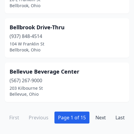
Piqua
(2)
Bellbrook, Ohio
Plymouth
(1)
Bellbrook Drive-Thru
Port Clinton
(3)
(937) 848-4514
Portsmouth
(2)
104 W Franklin St
Bellbrook, Ohio
Powell
(3)
Put-In-Bay
(1)
Bellevue Beverage Center
Reading
(1)
(567) 267-9000
Reynoldsburg
(5)
203 Kilbourne St
Bellevue, Ohio
Richfield
(2)
Richwood
(1)
First
Previous
Page 1 of 15
Next
Last
Rockford
(1)