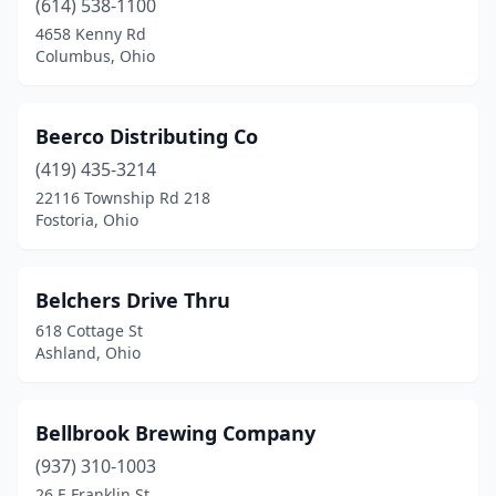
(614) 538-1100
Oberlin
(1)
4658 Kenny Rd
Columbus, Ohio
Orange
(1)
Oregon
(2)
Beerco Distributing Co
Ottawa
(2)
(419) 435-3214
22116 Township Rd 218
Oxford
(2)
Fostoria, Ohio
Painesville
(2)
Parma
(3)
Belchers Drive Thru
618 Cottage St
Pataskala
(2)
Ashland, Ohio
Paulding
(1)
Perrysburg
(1)
Bellbrook Brewing Company
Pickerington
(937) 310-1003
(1)
26 E Franklin St