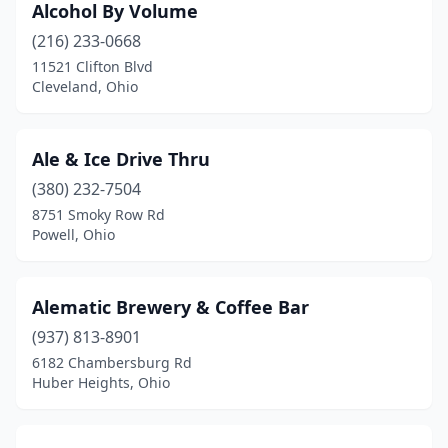
Alcohol By Volume
Fairborn
(2)
(216) 233-0668
Fairfield
(2)
11521 Clifton Blvd
Cleveland, Ohio
Findlay
(4)
Fort Loramie
(1)
Ale & Ice Drive Thru
Fostoria
(3)
(380) 232-7504
Franklin
(3)
8751 Smoky Row Rd
Powell, Ohio
Fremont
(3)
Fresno
(1)
Alematic Brewery & Coffee Bar
Gahanna
(5)
(937) 813-8901
6182 Chambersburg Rd
Galion
(2)
Huber Heights, Ohio
Garfield Heights
(1)