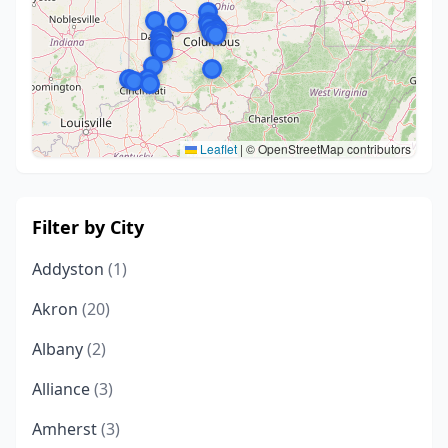
Leaflet
|
© OpenStreetMap contributors
Filter by City
Addyston
(1)
Akron
(20)
Albany
(2)
Alliance
(3)
Amherst
(3)