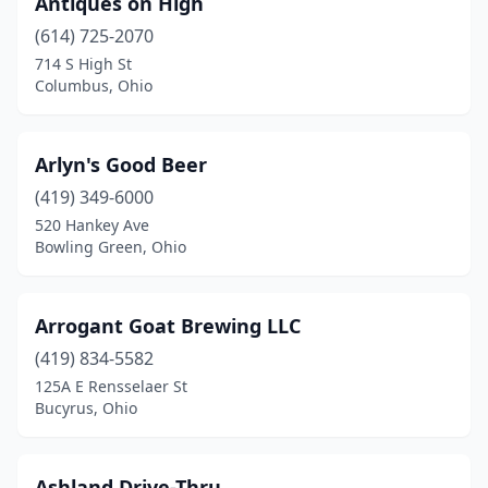
Antiques on High
(614) 725-2070
Harrison
(2)
714 S High St
Hicksville
(1)
Columbus, Ohio
Hilliard
(3)
Arlyn's Good Beer
Hinckley
(1)
(419) 349-6000
Holland
(3)
520 Hankey Ave
Bowling Green, Ohio
Huber Heights
(3)
Hudson
(1)
Arrogant Goat Brewing LLC
Huntsville
(1)
(419) 834-5582
125A E Rensselaer St
Ironton
(3)
Bucyrus, Ohio
Jackson
(1)
Johnstown
(1)
Ashland Drive-Thru