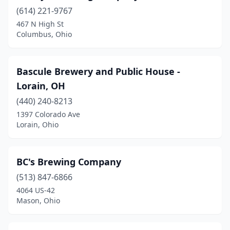
Maria Stein
(1)
(614) 221-9767
467 N High St
Marietta
(1)
Columbus, Ohio
Marion
(3)
Martins Ferry
(1)
Bascule Brewery and Public House -
Lorain, OH
Marysville
(5)
(440) 240-8213
Mason
(4)
1397 Colorado Ave
Lorain, Ohio
Massillon
(3)
Masury
(1)
BC's Brewing Company
Mcarthur
(1)
(513) 847-6866
4064 US-42
Mcconnelsville
(1)
Mason, Ohio
Medina
(8)