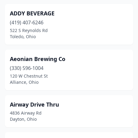
Defiance
(1)
ADDY BEVERAGE
Delaware
(4)
(419) 407-6246
522 S Reynolds Rd
Dover
(2)
Toledo, Ohio
Dresden
(1)
Dublin
(4)
Aeonian Brewing Co
Duncan Falls
(330) 596-1004
(1)
120 W Chestnut St
Eaton
(1)
Alliance, Ohio
Elyria
(3)
Airway Drive Thru
Englewood
(1)
4836 Airway Rd
Enon
(1)
Dayton, Ohio
Euclid
(2)