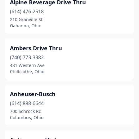
Garrettsville
(1)
Alpine Beverage Drive Thru
(614) 476-2518
Geneva
(3)
210 Granville St
Gahanna, Ohio
Genoa
(1)
Gibsonburg
(1)
Ambers Drive Thru
Glouster
(1)
(740) 773-3382
Grafton
(1)
431 Western Ave
Chillicothe, Ohio
Grand Rapids
(1)
Granville
(3)
Anheuser-Busch
Greenfield
(1)
(614) 888-6644
700 Schrock Rd
Greenville
(1)
Columbus, Ohio
Grove City
(2)
Hamilton
(13)