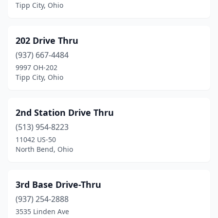
Brooklyn Heights
(1)
Tipp City, Ohio
Brookville
(1)
202 Drive Thru
Brunswick
(2)
(937) 667-4484
Buckeye Lake
(1)
9997 OH-202
Tipp City, Ohio
Bucyrus
(1)
Byesville
(1)
2nd Station Drive Thru
Cadiz
(1)
(513) 954-8223
Caldwell
(1)
11042 US-50
North Bend, Ohio
Cambridge
(2)
Canal Winchester
(4)
3rd Base Drive-Thru
Canton
(8)
(937) 254-2888
3535 Linden Ave
Carey
(1)