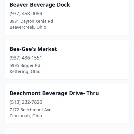
Mentor
(2)
Beaver Beverage Dock
Mentor-On-The-Lake
(937) 458-0099
(1)
3981 Dayton Xenia Rd
Miamisburg
(4)
Beavercreek, Ohio
Middleburg Heights
(2)
Bee-Gee's Market
Middletown
(5)
(937) 436-1551
Milford
(1)
5995 Bigger Rd
Kettering, Ohio
Millersburg
(1)
Minerva
(2)
Beechmont Beverage Drive- Thru
Mogadore
(2)
(513) 232-7820
Moraine
(1)
7172 Beechmont Ave
Cincinnati, Ohio
Mt Gilead
(2)
Mt Orab
(1)