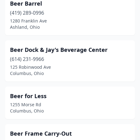
Beer Barrel
Mt Vernon
(2)
(419) 289-0996
1280 Franklin Ave
Munroe Falls
(1)
Ashland, Ohio
Navarre
(1)
New Boston
(2)
Beer Dock & Jay's Beverage Center
(614) 231-9966
New Bremen
(2)
125 Robinwood Ave
Columbus, Ohio
New Carlisle
(1)
New Concord
(2)
Beer for Less
New Lebanon
(1)
1255 Morse Rd
Columbus, Ohio
New Philadelphia
(2)
New Straitsville
(1)
Beer Frame Carry-Out
Newark
(10)