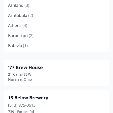
Ashland
(3)
Ashtabula
(2)
Athens
(4)
Barberton
(2)
Batavia
(1)
Beach City
(1)
Beavercreek
(3)
'77 Brew House
21 Canal St W
Bedford
(1)
Navarre, Ohio
Bellaire
(1)
Bellbrook
(3)
13 Below Brewery
(513) 975-0613
Bellefontaine
(2)
7391 Forbes Rd