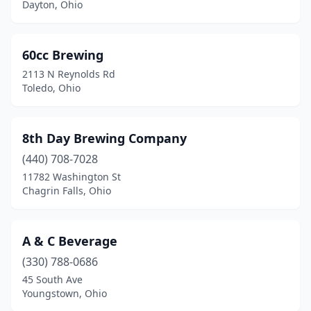
Dayton, Ohio
Carroll
(1)
Celina
(1)
60cc Brewing
2113 N Reynolds Rd
Centerville
(1)
Toledo, Ohio
Chagrin Falls
(5)
Chardon
(1)
8th Day Brewing Company
(440) 708-7028
Chillicothe
(4)
11782 Washington St
Chagrin Falls, Ohio
Cincinnati
(68)
Circleville
(1)
A & C Beverage
Cleveland
(32)
(330) 788-0686
Cleveland Heights
(3)
45 South Ave
Youngstown, Ohio
Cleves
(1)