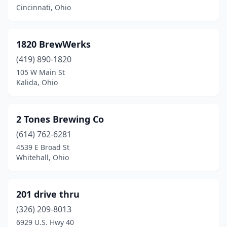
Bellevue
(1)
Cincinnati, Ohio
Belpre
(1)
1820 BrewWerks
Bloomingdale
(1)
(419) 890-1820
Blue Ash
(1)
105 W Main St
Kalida, Ohio
Bluffton
(1)
Boardman
(1)
2 Tones Brewing Co
Bolivar
(1)
(614) 762-6281
4539 E Broad St
Bowling Green
(4)
Whitehall, Ohio
Brecksville
(1)
Bremen
(1)
201 drive thru
Broadview Heights
(326) 209-8013
(1)
6929 U.S. Hwy 40