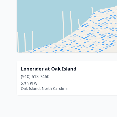
Lonerider at Oak Island
(910) 613-7460
57th Pl W
Oak Island, North Carolina