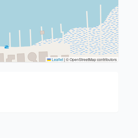
Leaflet
|
© OpenStreetMap contributors