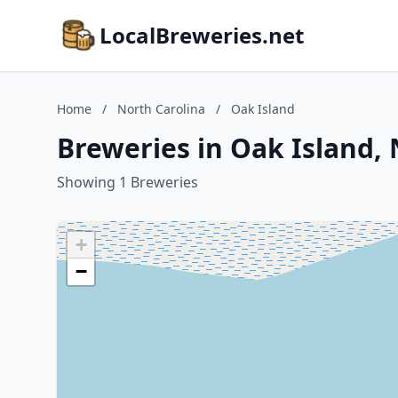
LocalBreweries.net
Home
/
North Carolina
/
Oak Island
Breweries in Oak Island, 
Showing 1 Breweries
+
−