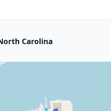
North Carolina