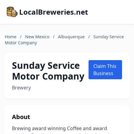
LocalBreweries.net
Home
/
New Mexico
/
Albuquerque
/
Sunday Service
Motor Company
Sunday Service
Claim This
Motor Company
Business
Brewery
About
Brewing award winning Coffee and award