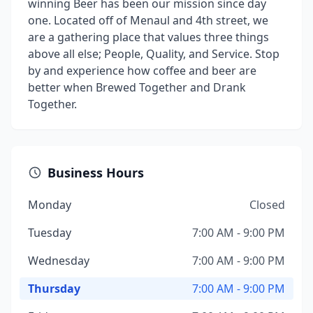
winning Beer has been our mission since day
one. Located off of Menaul and 4th street, we
are a gathering place that values three things
above all else; People, Quality, and Service. Stop
by and experience how coffee and beer are
better when Brewed Together and Drank
Together.
Business Hours
Monday
Closed
Tuesday
7:00 AM - 9:00 PM
Wednesday
7:00 AM - 9:00 PM
Thursday
7:00 AM - 9:00 PM