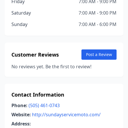
Friday
7:00 AM - 9:00 PM
Saturday
7:00 AM - 9:00 PM
Sunday
7:00 AM - 6:00 PM
Customer Reviews
Post a Review
No reviews yet. Be the first to review!
Contact Information
Phone:
(505) 461-0743
Website:
http://sundayservicemoto.com/
Address: