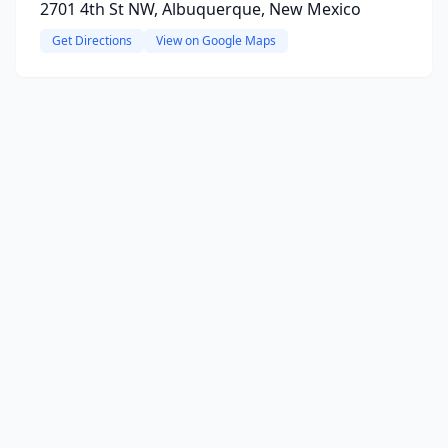
2701 4th St NW, Albuquerque, New Mexico
Get Directions
View on Google Maps