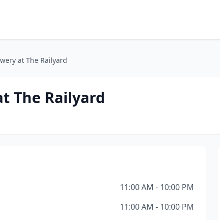
wery at The Railyard
t The Railyard
11:00 AM - 10:00 PM
11:00 AM - 10:00 PM