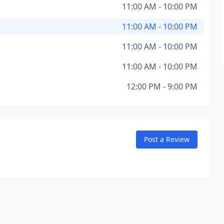
11:00 AM - 10:00 PM
11:00 AM - 10:00 PM
11:00 AM - 10:00 PM
11:00 AM - 10:00 PM
12:00 PM - 9:00 PM
Post a Review