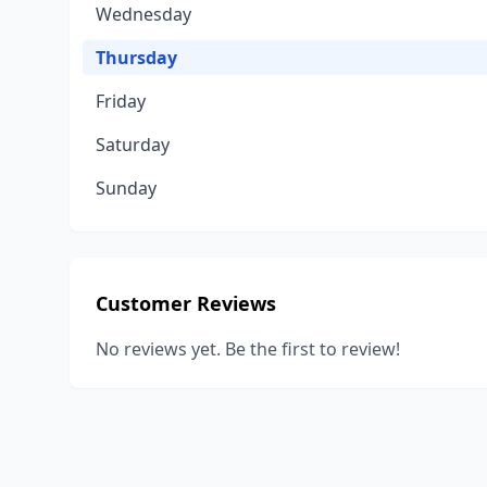
Wednesday
Thursday
Friday
Saturday
Sunday
Customer Reviews
No reviews yet. Be the first to review!