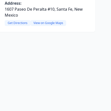
Address:
1607 Paseo De Peralta #10, Santa Fe, New
Mexico
Get Directions
View on Google Maps