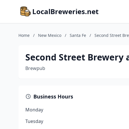
LocalBreweries.net
Home
/
New Mexico
/
Santa Fe
/
Second Street Bre
Second Street Brewery a
Brewpub
Business Hours
Monday
Tuesday