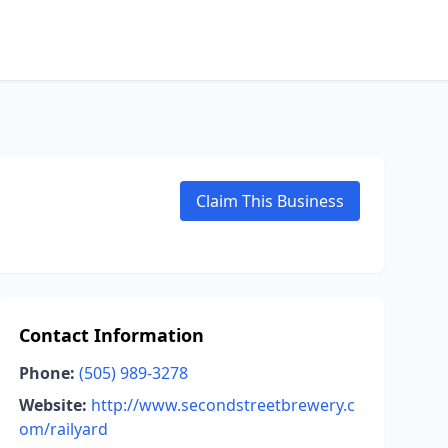
Claim This Business
Contact Information
Phone:
(505) 989-3278
Website:
http://www.secondstreetbrewery.c
om/railyard