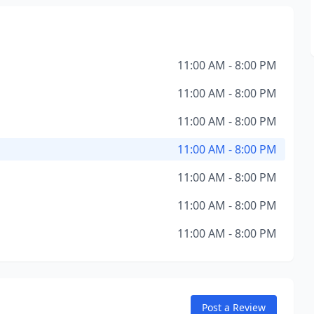
11:00 AM - 8:00 PM
11:00 AM - 8:00 PM
11:00 AM - 8:00 PM
11:00 AM - 8:00 PM
11:00 AM - 8:00 PM
11:00 AM - 8:00 PM
11:00 AM - 8:00 PM
Post a Review