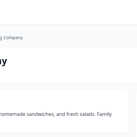
ng Company
ny
, homemade sandwiches, and fresh salads. Family