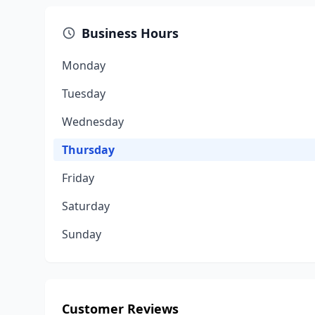
Business Hours
Monday
Tuesday
Wednesday
Thursday
Friday
Saturday
Sunday
Customer Reviews