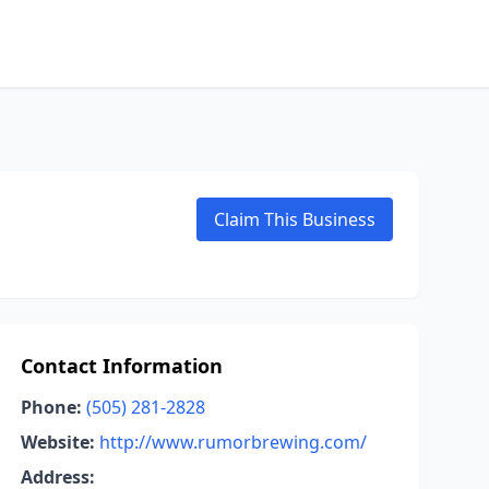
Claim This Business
Contact Information
Phone:
(505) 281-2828
Website:
http://www.rumorbrewing.com/
Address: