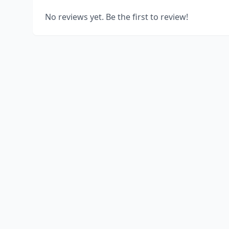
No reviews yet. Be the first to review!