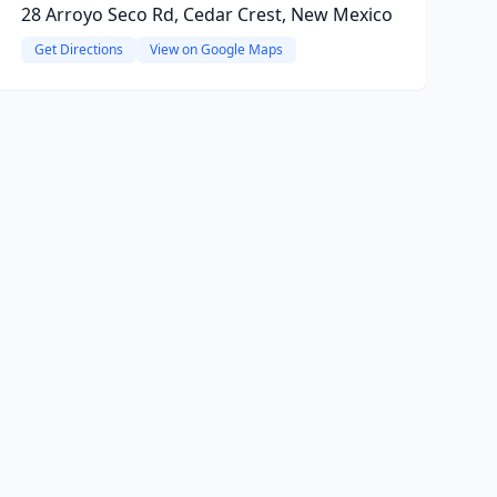
28 Arroyo Seco Rd, Cedar Crest, New Mexico
Get Directions
View on Google Maps