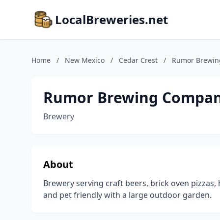
LocalBreweries.net
Home
/
New Mexico
/
Cedar Crest
/
Rumor Brewi
Rumor Brewing Compa
Brewery
About
Brewery serving craft beers, brick oven pizzas
and pet friendly with a large outdoor garden.