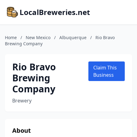
LocalBreweries.net
Home
/
New Mexico
/
Albuquerque
/
Rio Bravo
Brewing Company
Rio Bravo
Claim This
Brewing
Business
Company
Brewery
About