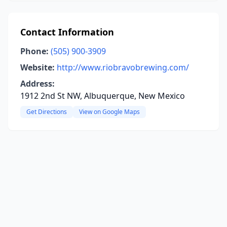
Contact Information
Phone:
(505) 900-3909
Website:
http://www.riobravobrewing.com/
Address:
1912 2nd St NW, Albuquerque, New Mexico
Get Directions
View on Google Maps