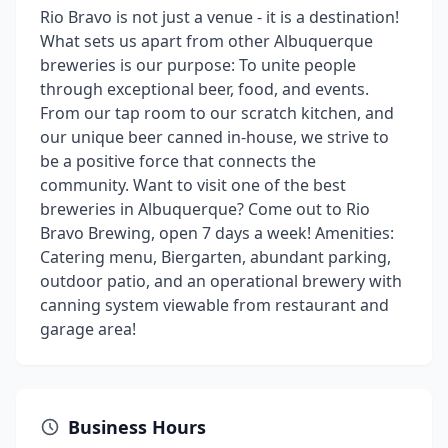
Rio Bravo is not just a venue - it is a destination!
What sets us apart from other Albuquerque
breweries is our purpose: To unite people
through exceptional beer, food, and events.
From our tap room to our scratch kitchen, and
our unique beer canned in-house, we strive to
be a positive force that connects the
community. Want to visit one of the best
breweries in Albuquerque? Come out to Rio
Bravo Brewing, open 7 days a week! Amenities:
Catering menu, Biergarten, abundant parking,
outdoor patio, and an operational brewery with
canning system viewable from restaurant and
garage area!
Business Hours