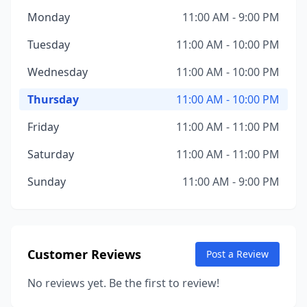
Monday
11:00 AM - 9:00 PM
Tuesday
11:00 AM - 10:00 PM
Wednesday
11:00 AM - 10:00 PM
Thursday
11:00 AM - 10:00 PM
Friday
11:00 AM - 11:00 PM
Saturday
11:00 AM - 11:00 PM
Sunday
11:00 AM - 9:00 PM
Customer Reviews
Post a Review
No reviews yet. Be the first to review!