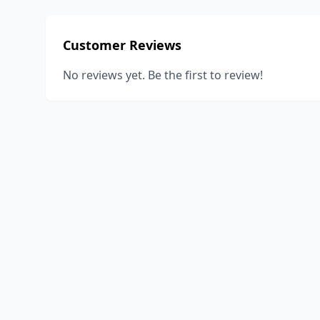
Customer Reviews
No reviews yet. Be the first to review!