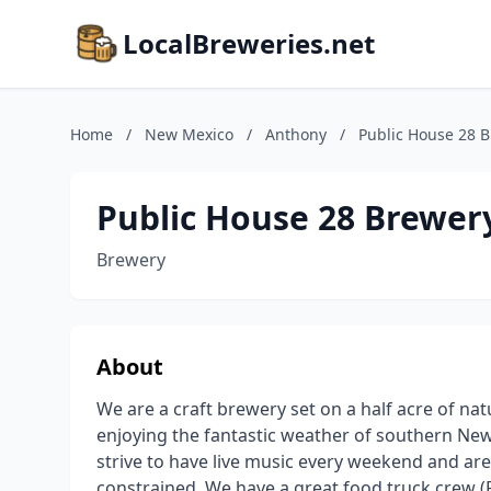
LocalBreweries.net
Home
/
New Mexico
/
Anthony
/
Public House 28 
Public House 28 Brewer
Brewery
About
We are a craft brewery set on a half acre of nat
enjoying the fantastic weather of southern Ne
strive to have live music every weekend and are
constrained. We have a great food truck crew (F