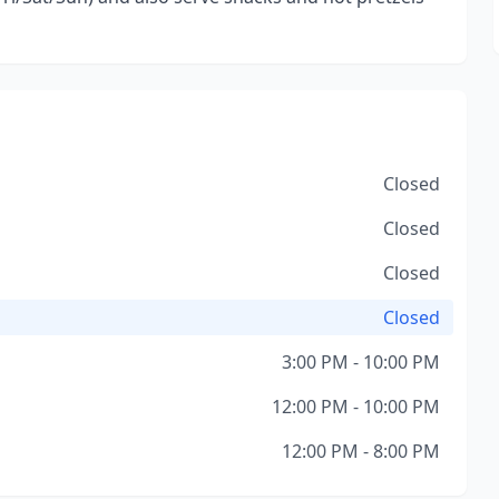
Closed
Closed
Closed
Closed
3:00 PM - 10:00 PM
12:00 PM - 10:00 PM
12:00 PM - 8:00 PM