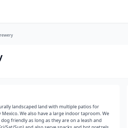
Brewery
y
urally landscaped land with multiple patios for
w Mexico. We also have a large indoor taproom. We
 dog friendly as long as they are on a leash and
ri/Sat/Sun) and also serve snacks and hot pretzels