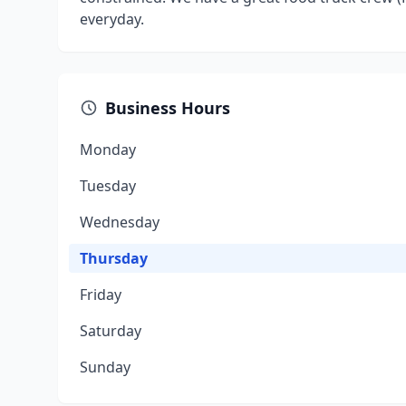
everyday.
Business Hours
Monday
Tuesday
Wednesday
Thursday
Friday
Saturday
Sunday