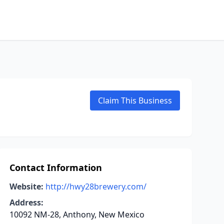
Claim This Business
Contact Information
Website:
http://hwy28brewery.com/
Address:
10092 NM-28, Anthony, New Mexico